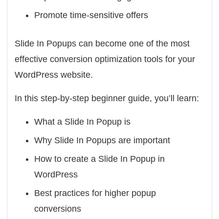
Promote time-sensitive offers
Slide In Popups can become one of the most
effective conversion optimization tools for your
WordPress website.
In this step-by-step beginner guide, you’ll learn:
What a Slide In Popup is
Why Slide In Popups are important
How to create a Slide In Popup in
WordPress
Best practices for higher popup
conversions