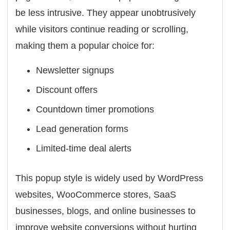
be less intrusive. They appear unobtrusively
while visitors continue reading or scrolling,
making them a popular choice for:
Newsletter signups
Discount offers
Countdown timer promotions
Lead generation forms
Limited-time deal alerts
This popup style is widely used by WordPress
websites, WooCommerce stores, SaaS
businesses, blogs, and online businesses to
improve website conversions without hurting