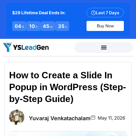
$29 Lifetime Deal Ends In:
Last 7 Days
04
10
45
34
Buy Now
d
h
m
s
How to Create a Slide In
Popup in WordPress (Step-
by-Step Guide)
Yuvaraj Venkatachalam
May 11, 2026