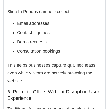
Slide In Popups can help collect:
Email addresses
Contact inquiries
Demo requests
Consultation bookings
This helps businesses capture qualified leads
even while visitors are actively browsing the
website.
6. Promote Offers Without Disrupting User
Experience
Traditional full-screen popups often block the