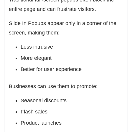
entire page and can frustrate visitors.
Slide In Popups appear only in a corner of the
screen, making them:
Less intrusive
More elegant
Better for user experience
Businesses can use them to promote:
Seasonal discounts
Flash sales
Product launches