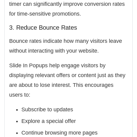
timer can significantly improve conversion rates
for time-sensitive promotions.
3. Reduce Bounce Rates
Bounce rates indicate how many visitors leave
without interacting with your website.
Slide In Popups help engage visitors by
displaying relevant offers or content just as they
are about to lose interest. This encourages
users to:
Subscribe to updates
Explore a special offer
Continue browsing more pages