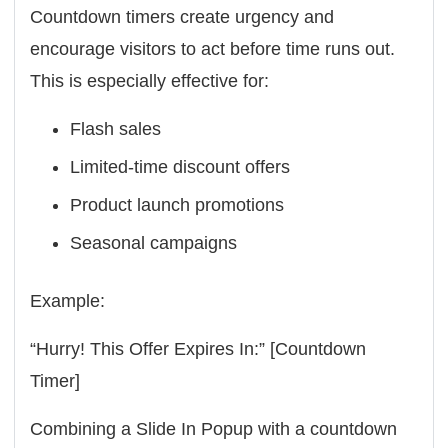
Countdown timers create urgency and
encourage visitors to act before time runs out.
This is especially effective for:
Flash sales
Limited-time discount offers
Product launch promotions
Seasonal campaigns
Example:
“Hurry! This Offer Expires In:” [Countdown
Timer]
Combining a Slide In Popup with a countdown