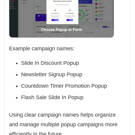
Example campaign names:
Slide In Discount Popup
Newsletter Signup Popup
Countdown Timer Promotion Popup
Flash Sale Slide In Popup
Using clear campaign names helps organize
and manage multiple popup campaigns more
efficiently in the future.