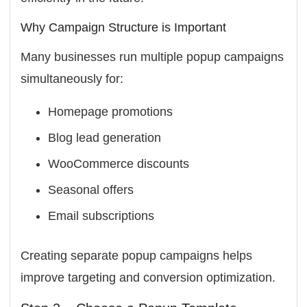
Why Campaign Structure is Important
Many businesses run multiple popup campaigns
simultaneously for:
Homepage promotions
Blog lead generation
WooCommerce discounts
Seasonal offers
Email subscriptions
Creating separate popup campaigns helps
improve targeting and conversion optimization.