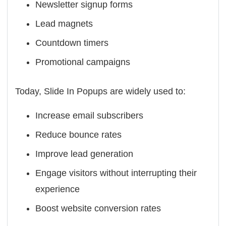
Newsletter signup forms
Lead magnets
Countdown timers
Promotional campaigns
Today, Slide In Popups are widely used to:
Increase email subscribers
Reduce bounce rates
Improve lead generation
Engage visitors without interrupting their
experience
Boost website conversion rates