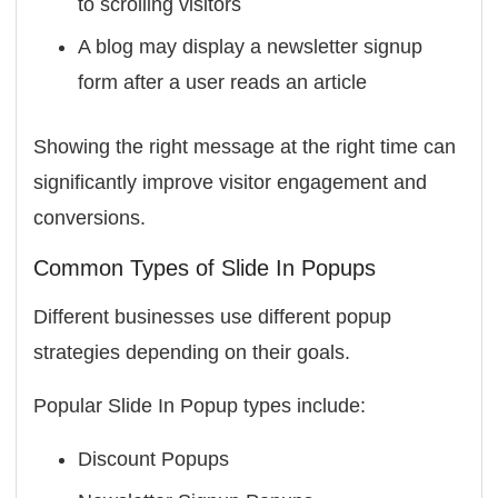
to scrolling visitors
A blog may display a newsletter signup
form after a user reads an article
Showing the right message at the right time can
significantly improve visitor engagement and
conversions.
Common Types of Slide In Popups
Different businesses use different popup
strategies depending on their goals.
Popular Slide In Popup types include:
Discount Popups