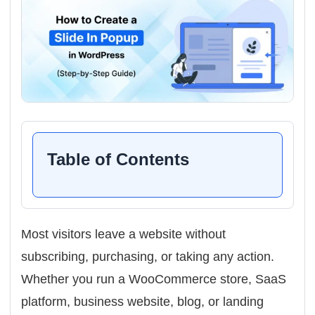
Table of Contents
Most visitors leave a website without
subscribing, purchasing, or taking any action.
Whether you run a WooCommerce store, SaaS
platform, business website, blog, or landing