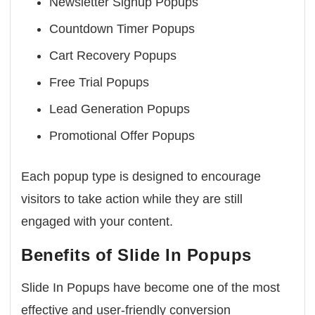
Newsletter Signup Popups
Countdown Timer Popups
Cart Recovery Popups
Free Trial Popups
Lead Generation Popups
Promotional Offer Popups
Each popup type is designed to encourage
visitors to take action while they are still
engaged with your content.
Benefits of Slide In Popups
Slide In Popups have become one of the most
effective and user-friendly conversion