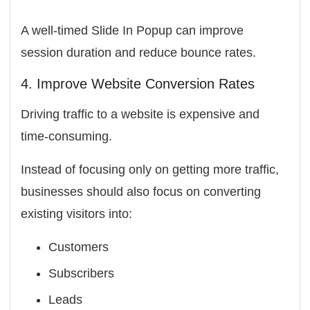
A well-timed Slide In Popup can improve
session duration and reduce bounce rates.
4. Improve Website Conversion Rates
Driving traffic to a website is expensive and
time-consuming.
Instead of focusing only on getting more traffic,
businesses should also focus on converting
existing visitors into:
Customers
Subscribers
Leads