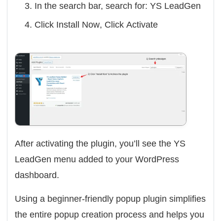
In the search bar, search for:
YS LeadGen
Click
Install Now
, Click
Activate
After activating the plugin, you’ll see the
YS
LeadGen
menu added to your WordPress
dashboard.
Using a beginner-friendly popup plugin simplifies
the entire popup creation process and helps you