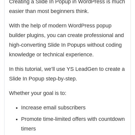
Creating a Slide In Popup in WordPress is much
easier than most beginners think.
With the help of modern WordPress popup
builder plugins, you can create professional and
high-converting Slide In Popups without coding
knowledge or technical experience.
In this tutorial, we’ll use
YS LeadGen
to create a
Slide In Popup step-by-step.
Whether your goal is to:
Increase email subscribers
Promote time-limited offers with countdown
timers