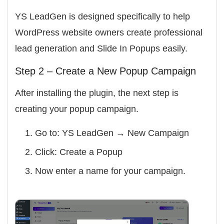
YS LeadGen is designed specifically to help
WordPress website owners create professional
lead generation and Slide In Popups easily.
Step 2 – Create a New Popup Campaign
After installing the plugin, the next step is
creating your popup campaign.
Go to:
YS LeadGen → New Campaign
Click:
Create a Popup
Now enter a name for your campaign.