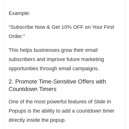
Example:
“Subscribe Now & Get 10% OFF on Your First
Order.”
This helps businesses grow their email
subscribers and improve future marketing
opportunities through email campaigns.
2. Promote Time-Sensitive Offers with
Countdown Timers
One of the most powerful features of Slide In
Popups is the ability to add a
countdown timer
directly inside the popup.