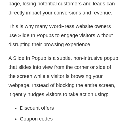
page, losing potential customers and leads can
directly impact your conversions and revenue.
This is why many WordPress website owners
use
Slide In Popups
to engage visitors without
disrupting their browsing experience.
A Slide In Popup is a subtle, non-intrusive popup
that slides into view from the corner or side of
the screen while a visitor is browsing your
webpage. Instead of blocking the entire screen,
it gently nudges visitors to take action using:
Discount offers
Coupon codes