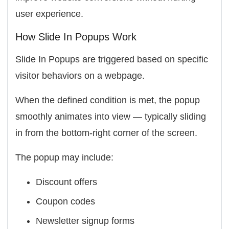
user experience.
How Slide In Popups Work
Slide In Popups are triggered based on specific
visitor behaviors on a webpage.
When the defined condition is met, the popup
smoothly animates into view — typically sliding
in from the bottom-right corner of the screen.
The popup may include:
Discount offers
Coupon codes
Newsletter signup forms