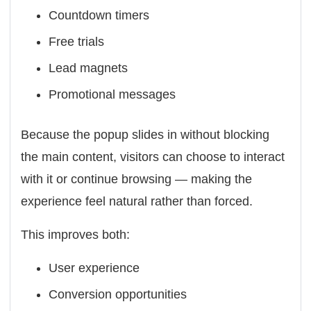
Countdown timers
Free trials
Lead magnets
Promotional messages
Because the popup slides in without blocking
the main content, visitors can choose to interact
with it or continue browsing — making the
experience feel natural rather than forced.
This improves both:
User experience
Conversion opportunities