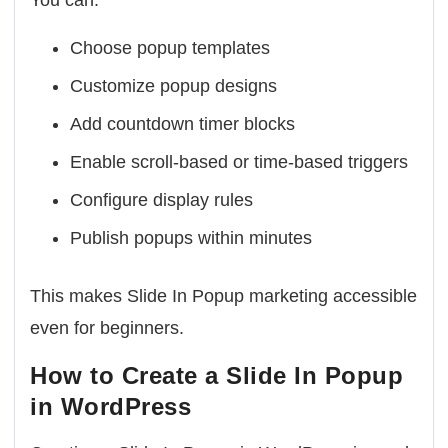
You can:
Choose popup templates
Customize popup designs
Add countdown timer blocks
Enable scroll-based or time-based triggers
Configure display rules
Publish popups within minutes
This makes Slide In Popup marketing accessible
even for beginners.
How to Create a Slide In Popup
in WordPress