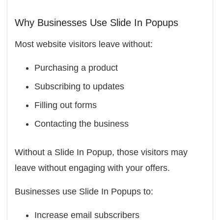
Why Businesses Use Slide In Popups
Most website visitors leave without:
Purchasing a product
Subscribing to updates
Filling out forms
Contacting the business
Without a Slide In Popup, those visitors may
leave without engaging with your offers.
Businesses use Slide In Popups to:
Increase email subscribers