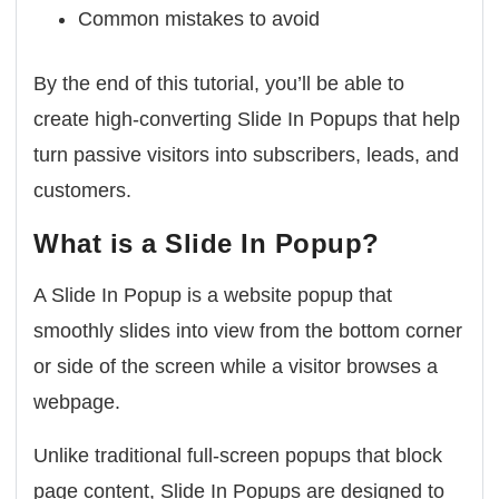
Common mistakes to avoid
By the end of this tutorial, you’ll be able to
create high-converting Slide In Popups that help
turn passive visitors into subscribers, leads, and
customers.
What is a Slide In Popup?
A
Slide In Popup
is a website popup that
smoothly slides into view from the bottom corner
or side of the screen while a visitor browses a
webpage.
Unlike traditional full-screen popups that block
page content, Slide In Popups are designed to