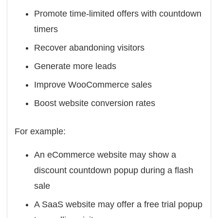
Promote time-limited offers with countdown
timers
Recover abandoning visitors
Generate more leads
Improve WooCommerce sales
Boost website conversion rates
For example:
An eCommerce website may show a
discount countdown popup during a flash
sale
A SaaS website may offer a free trial popup