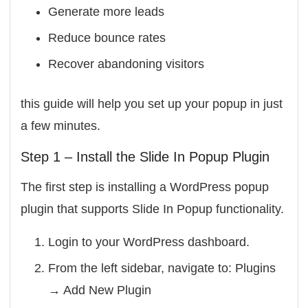
Generate more leads
Reduce bounce rates
Recover abandoning visitors
this guide will help you set up your popup in just
a few minutes.
Step 1 – Install the Slide In Popup Plugin
The first step is installing a WordPress popup
plugin that supports Slide In Popup functionality.
Login to your WordPress dashboard.
From the left sidebar, navigate to:
Plugins
→ Add New Plugin