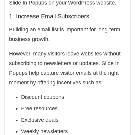
Slide In Popups on your WordPress website.
1. Increase Email Subscribers
Building an email list is important for long-term
business growth.
However, many visitors leave websites without
subscribing to newsletters or updates. Slide In
Popups help capture visitor emails at the right
moment by offering incentives such as:
Discount coupons
Free resources
Exclusive deals
Weekly newsletters