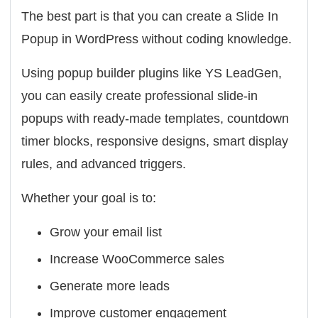
The best part is that you can create a Slide In
Popup in WordPress
without coding knowledge
.
Using popup builder plugins like
YS LeadGen
,
you can easily create professional slide-in
popups with ready-made templates, countdown
timer blocks, responsive designs, smart display
rules, and advanced triggers.
Whether your goal is to:
Grow your email list
Increase WooCommerce sales
Generate more leads
Improve customer engagement