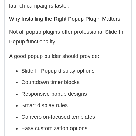
launch campaigns faster.
Why Installing the Right Popup Plugin Matters
Not all popup plugins offer professional Slide In
Popup functionality.
A good popup builder should provide:
Slide In Popup display options
Countdown timer blocks
Responsive popup designs
Smart display rules
Conversion-focused templates
Easy customization options