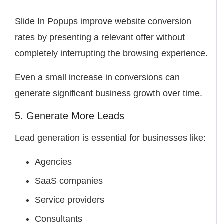
Slide In Popups improve website conversion
rates by presenting a relevant offer without
completely interrupting the browsing experience.
Even a small increase in conversions can
generate significant business growth over time.
5. Generate More Leads
Lead generation is essential for businesses like:
Agencies
SaaS companies
Service providers
Consultants