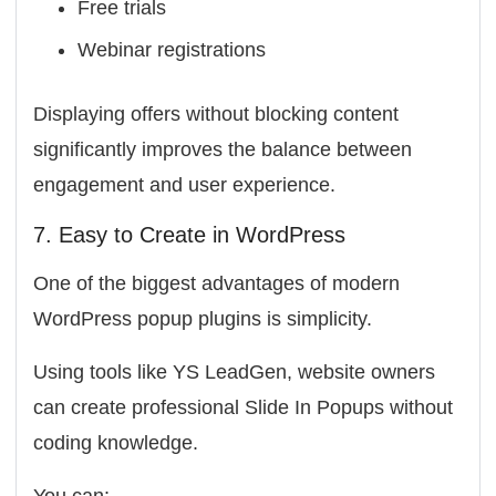
Free trials
Webinar registrations
Displaying offers without blocking content
significantly improves the balance between
engagement and user experience.
7. Easy to Create in WordPress
One of the biggest advantages of modern
WordPress popup plugins is simplicity.
Using tools like
YS LeadGen
, website owners
can create professional Slide In Popups without
coding knowledge.