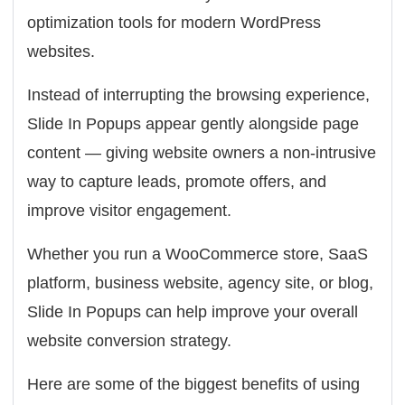
optimization tools for modern WordPress
websites.
Instead of interrupting the browsing experience,
Slide In Popups appear gently alongside page
content — giving website owners a non-intrusive
way to capture leads, promote offers, and
improve visitor engagement.
Whether you run a WooCommerce store, SaaS
platform, business website, agency site, or blog,
Slide In Popups can help improve your overall
website conversion strategy.
Here are some of the biggest benefits of using