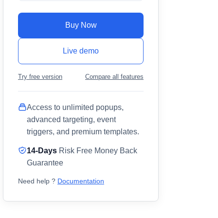
Buy Now
Live demo
Try free version
Compare all features
Access to unlimited popups,
advanced targeting, event
triggers, and premium templates.
14-Days
Risk Free Money Back
Guarantee
Need help ?
Documentation