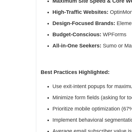
Maximum Site Speed & Core We
High-Traffic Websites:
OptinMons
Design-Focused Brands:
Elemen
Budget-Conscious:
WPForms
All-in-One Seekers:
Sumo or Mai
Best Practices Highlighted:
Use exit-intent popups for maxim
Minimize form fields (asking for t
Prioritize mobile optimization (6
Implement behavioral segmentatio
Average email subscriber value is