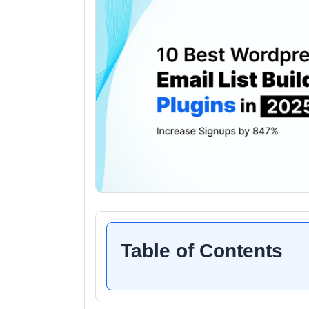
Table of Contents