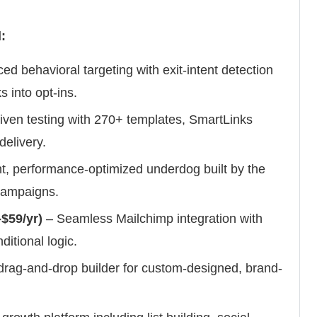
:
d behavioral targeting with exit-intent detection
s into opt-ins.
iven testing with 270+ templates, SmartLinks
elivery.
t, performance-optimized underdog built by the
campaigns.
$59/yr)
– Seamless Mailchimp integration with
itional logic.
drag-and-drop builder for custom-designed, brand-