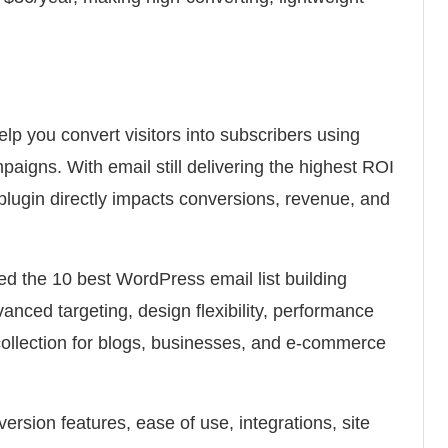
lp you convert visitors into subscribers using
aigns. With email still delivering the highest ROI
t plugin directly impacts conversions, revenue, and
ed the 10 best WordPress email list building
anced targeting, design flexibility, performance
collection for blogs, businesses, and e-commerce
rsion features, ease of use, integrations, site