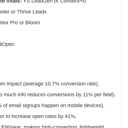
b Vitals:
YS LeadGen or ConvertPro
ter or Thrive Leads
tor Pro or Bloom
lOptin
um impact (average 10.7% conversion rate).
oo much info reduces conversions by 11% per field).
7% of email signups happen on mobile devices).
n to increase open rates by 41%.
 $36/year, making high-converting, lightweight