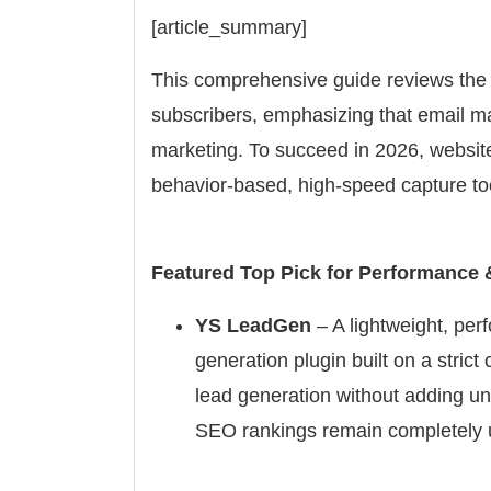
[article_summary]
This comprehensive guide reviews the 
subscribers, emphasizing that email mar
marketing. To succeed in 2026, website
behavior-based, high-speed capture to
Featured Top Pick for Performance 
YS LeadGen
– A lightweight, pe
generation plugin built on a stric
lead generation without adding un
SEO rankings remain completely 