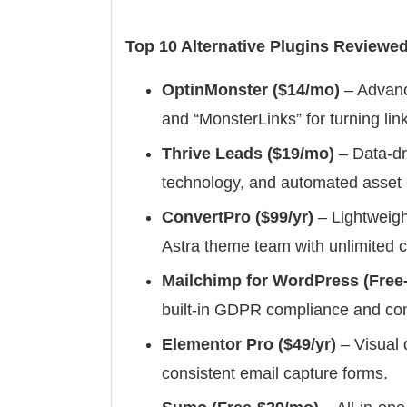
Top 10 Alternative Plugins Reviewed
OptinMonster ($14/mo)
– Advance
and “MonsterLinks” for turning link
Thrive Leads ($19/mo)
– Data-dr
technology, and automated asset d
ConvertPro ($99/yr)
– Lightweigh
Astra theme team with unlimited 
Mailchimp for WordPress (Free-
built-in GDPR compliance and cond
Elementor Pro ($49/yr)
– Visual 
consistent email capture forms.