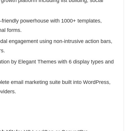
 growth platform including list building, social
-friendly powerhouse with 1000+ templates,
nal forms.
dal engagement using non-intrusive action bars,
rs.
lution by Elegant Themes with 6 display types and
ete email marketing suite built into WordPress,
viders.