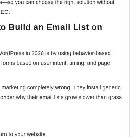
s—so you can choose the right solution without
SEO.
o Build an Email List on
 WordPress in 2026 is by using behavior-based
 forms based on user intent, timing, and page
marketing completely wrong. They install generic
wonder why their email lists grow slower than grass
turn to your website