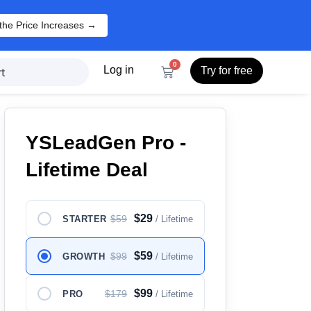
the Price Increases →
0
Log in
Try for free
t
YSLeadGen Pro -
Lifetime Deal
$29
$59
STARTER
/ Lifetime
$59
$99
GROWTH
/ Lifetime
$99
$179
PRO
/ Lifetime