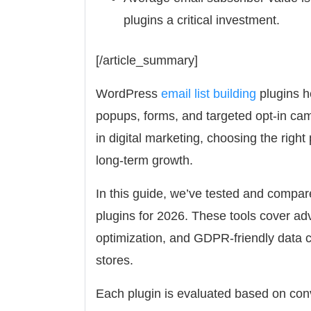
plugins a critical investment.
[/article_summary]
WordPress
email list building
plugins he
popups, forms, and targeted opt-in camp
in digital marketing, choosing the righ
long-term growth.
In this guide, we’ve tested and compar
plugins for 2026. These tools cover adv
optimization, and GDPR-friendly data 
stores.
Each plugin is evaluated based on conve