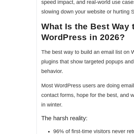
speed impact, and real-world use case
slowing down your website or hurting 
What Is the Best Way t
WordPress in 2026?
The best way to build an email list on
plugins that show targeted popups and
behavior.
Most WordPress users are doing email 
contact forms, hope for the best, and 
in winter.
The harsh reality:
96% of first-time visitors never re