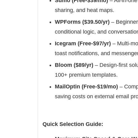
Sumo (Free-$39/mo)
– All-in-one
sharing, and heat maps.
WPForms ($39.50/yr)
– Beginner
conditional logic, and conversatio
Icegram (Free-$97/yr)
– Multi-mo
toast notifications, and messenge
Bloom ($89/yr)
– Design-first so
100+ premium templates.
MailOptin (Free-$19/mo)
– Compl
saving costs on external email pro
Quick Selection Guide: