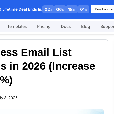
|
 Lifetime Deal Ends In:
02
06
18
00
Buy Before 
d
h
m
s
Templates
Pricing
Docs
Blog
Suppor
ess Email List
s in 2026 (Increase
7%)
ly 3, 2025