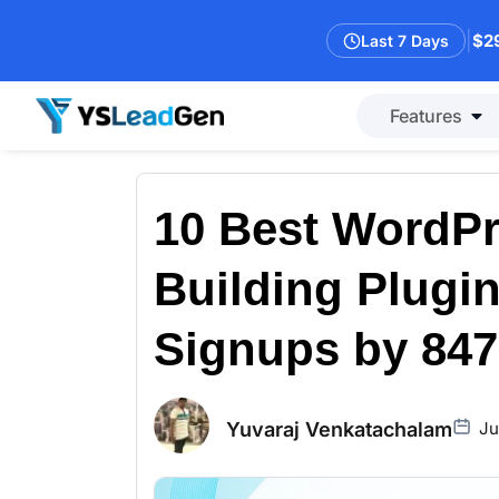
|
$29
Last 7 Days
Features
10 Best WordPr
Building Plugin
Signups by 84
Yuvaraj Venkatachalam
Ju