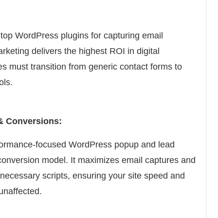
top WordPress plugins for capturing email
keting delivers the highest ROI in digital
s must transition from generic contact forms to
ols.
& Conversions:
rformance-focused WordPress popup and lead
t conversion model. It maximizes email captures and
necessary scripts, ensuring your site speed and
unaffected.