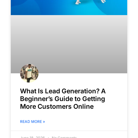
What Is Lead Generation? A
Beginner’s Guide to Getting
More Customers Online
READ MORE »
June 18, 2026
No Comments