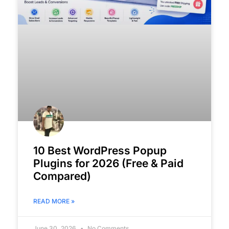
10 Best WordPress Popup
Plugins for 2026 (Free & Paid
Compared)
READ MORE »
June 30, 2026
No Comments