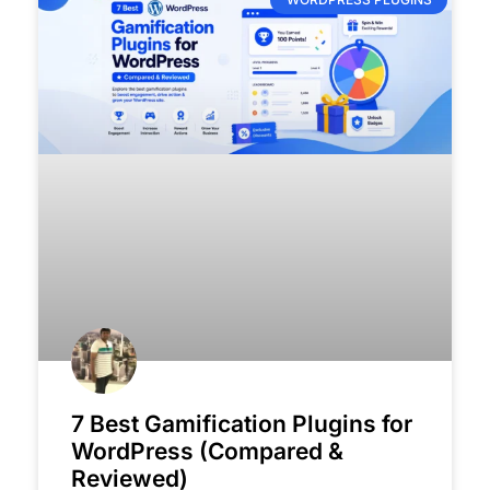
7 Best Gamification Plugins for
WordPress (Compared &
Reviewed)