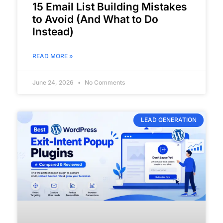
15 Email List Building Mistakes
to Avoid (And What to Do
Instead)
READ MORE »
June 24, 2026
No Comments
LEAD GENERATION