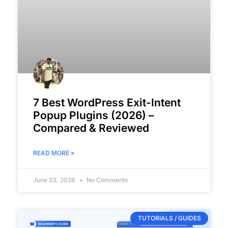
7 Best WordPress Exit-Intent
Popup Plugins (2026) –
Compared & Reviewed
READ MORE »
June 23, 2026
No Comments
TUTORIALS / GUIDES