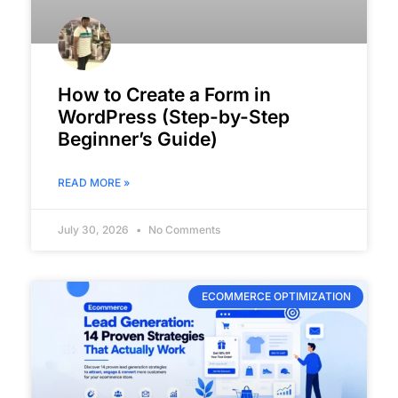
How to Create a Form in
WordPress (Step-by-Step
Beginner’s Guide)
READ MORE »
July 30, 2026
No Comments
ECOMMERCE OPTIMIZATION