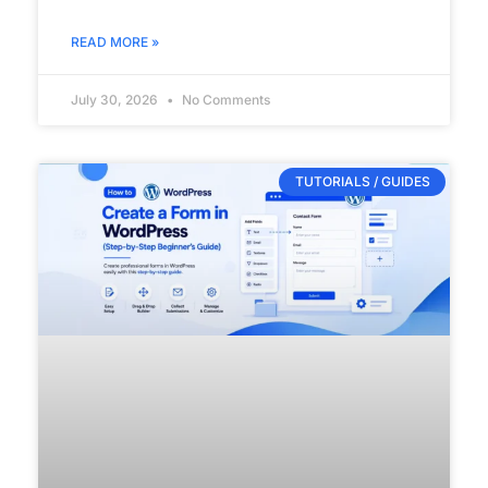
READ MORE »
July 30, 2026
No Comments
TUTORIALS / GUIDES