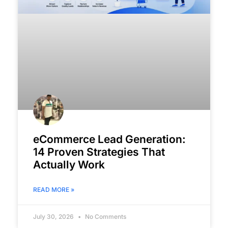
eCommerce Lead Generation:
14 Proven Strategies That
Actually Work
READ MORE »
July 30, 2026
No Comments