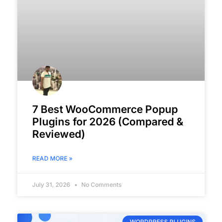
7 Best WooCommerce Popup
Plugins for 2026 (Compared &
Reviewed)
READ MORE »
July 31, 2026
No Comments
WORDPRESS PLUGINS