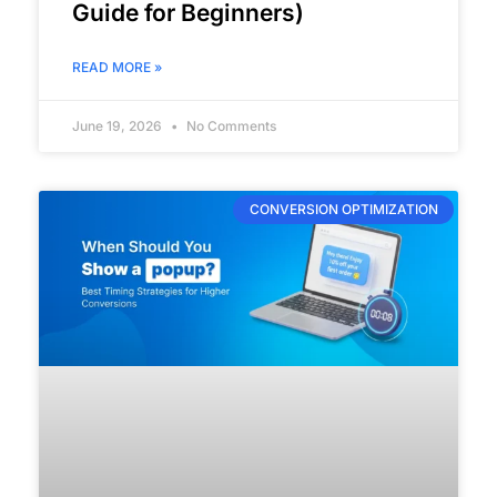
Guide for Beginners)
READ MORE »
June 19, 2026
No Comments
CONVERSION OPTIMIZATION