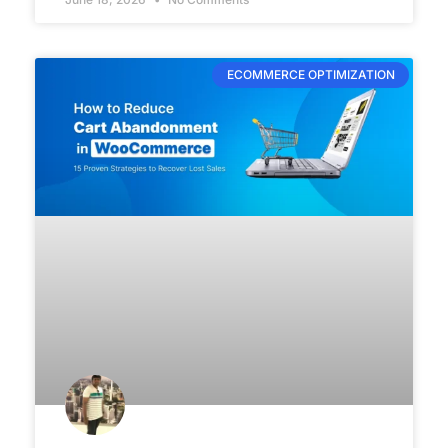
ECOMMERCE OPTIMIZATION