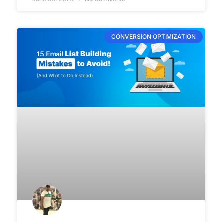
CONVERSION OPTIMIZATION