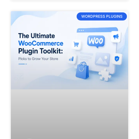
WORDPRESS PLUGINS