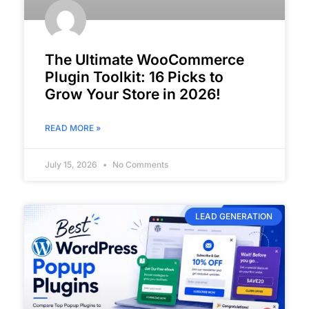
The Ultimate WooCommerce
Plugin Toolkit: 16 Picks to
Grow Your Store in 2026!
READ MORE »
July 15, 2026
No Comments
LEAD GENERATION