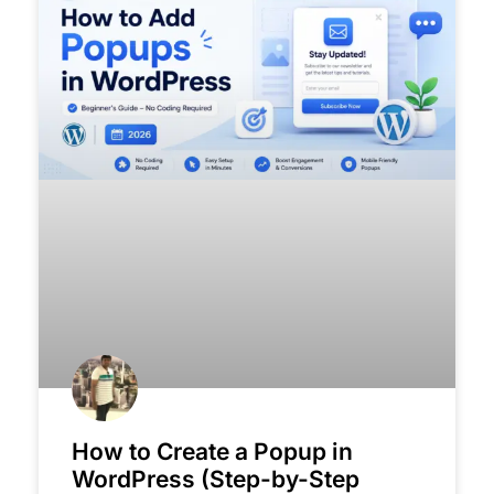
How to Create a Popup in
WordPress (Step-by-Step