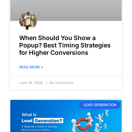
When Should You Show a
Popup? Best Timing Strategies
for Higher Conversions
READ MORE »
June 18, 2026
No Comments
LEAD GENERATION