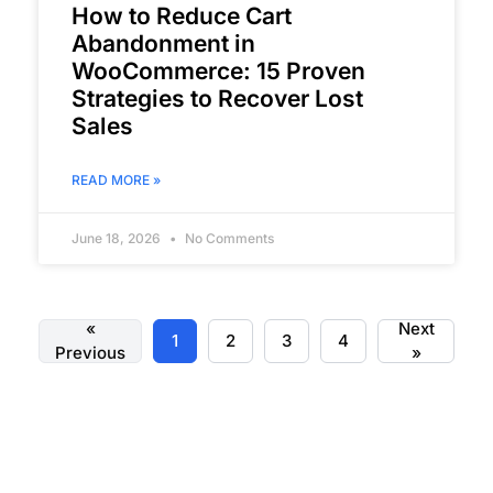
How to Reduce Cart
Abandonment in
WooCommerce: 15 Proven
Strategies to Recover Lost
Sales
READ MORE »
June 18, 2026
No Comments
«
Next
1
2
3
4
Previous
»