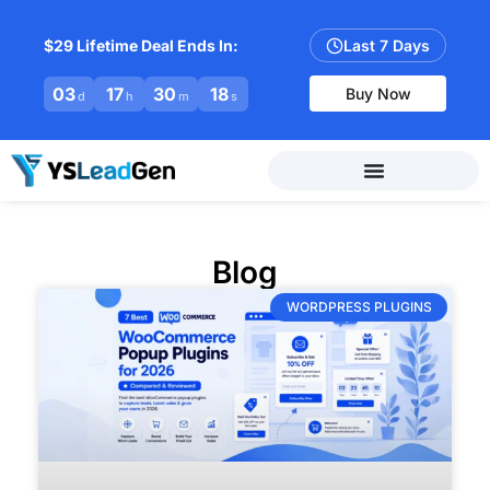
$29 Lifetime Deal Ends In:
Last 7 Days
03
17
30
17
Buy Now
d
h
m
s
Blog
WORDPRESS PLUGINS