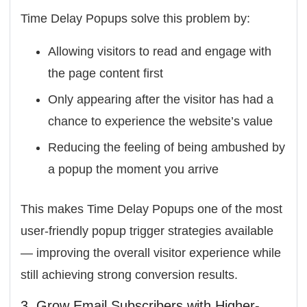
Time Delay Popups solve this problem by:
Allowing visitors to read and engage with
the page content first
Only appearing after the visitor has had a
chance to experience the website’s value
Reducing the feeling of being ambushed by
a popup the moment you arrive
This makes Time Delay Popups one of the most
user-friendly popup trigger strategies available
— improving the overall visitor experience while
still achieving strong conversion results.
3. Grow Email Subscribers with Higher-