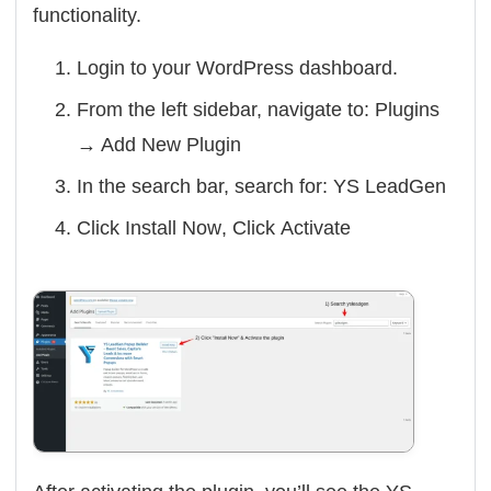
functionality.
Login to your WordPress dashboard.
From the left sidebar, navigate to:
Plugins
→ Add New Plugin
In the search bar, search for:
YS LeadGen
Click
Install Now
, Click
Activate