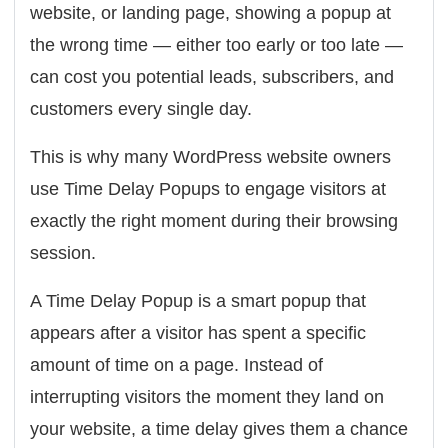
website, or landing page, showing a popup at
the wrong time — either too early or too late —
can cost you potential leads, subscribers, and
customers every single day.
This is why many WordPress website owners
use Time Delay Popups to engage visitors at
exactly the right moment during their browsing
session.
A Time Delay Popup is a smart popup that
appears after a visitor has spent a specific
amount of time on a page. Instead of
interrupting visitors the moment they land on
your website, a time delay gives them a chance