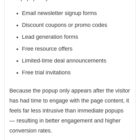
Email newsletter signup forms
Discount coupons or promo codes
Lead generation forms
Free resource offers
Limited-time deal announcements
Free trial invitations
Because the popup only appears after the visitor
has had time to engage with the page content, it
feels far less intrusive than immediate popups
— resulting in better engagement and higher
conversion rates.