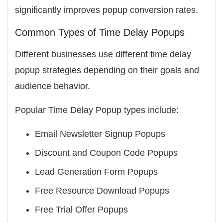
significantly improves popup conversion rates.
Common Types of Time Delay Popups
Different businesses use different time delay
popup strategies depending on their goals and
audience behavior.
Popular Time Delay Popup types include:
Email Newsletter Signup Popups
Discount and Coupon Code Popups
Lead Generation Form Popups
Free Resource Download Popups
Free Trial Offer Popups