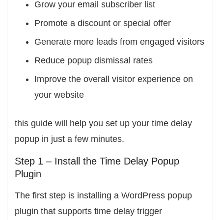
Grow your email subscriber list
Promote a discount or special offer
Generate more leads from engaged visitors
Reduce popup dismissal rates
Improve the overall visitor experience on
your website
this guide will help you set up your time delay
popup in just a few minutes.
Step 1 – Install the Time Delay Popup
Plugin
The first step is installing a WordPress popup
plugin that supports time delay trigger