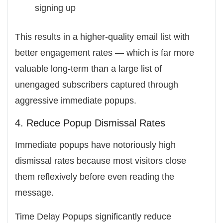
signing up
This results in a higher-quality email list with
better engagement rates — which is far more
valuable long-term than a large list of
unengaged subscribers captured through
aggressive immediate popups.
4. Reduce Popup Dismissal Rates
Immediate popups have notoriously high
dismissal rates because most visitors close
them reflexively before even reading the
message.
Time Delay Popups significantly reduce