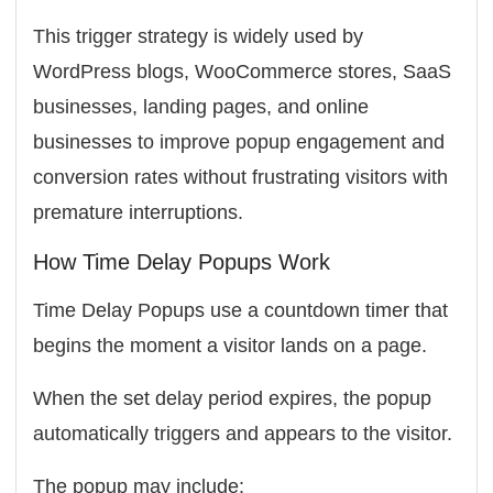
This trigger strategy is widely used by
WordPress blogs, WooCommerce stores, SaaS
businesses, landing pages, and online
businesses to improve popup engagement and
conversion rates without frustrating visitors with
premature interruptions.
How Time Delay Popups Work
Time Delay Popups use a countdown timer that
begins the moment a visitor lands on a page.
When the set delay period expires, the popup
automatically triggers and appears to the visitor.
The popup may include: