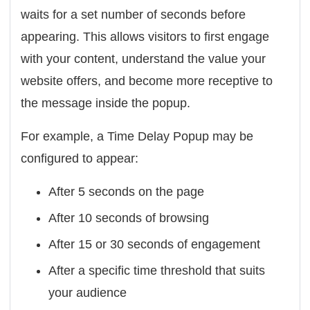
waits for a set number of seconds before
appearing. This allows visitors to first engage
with your content, understand the value your
website offers, and become more receptive to
the message inside the popup.
For example, a Time Delay Popup may be
configured to appear:
After 5 seconds on the page
After 10 seconds of browsing
After 15 or 30 seconds of engagement
After a specific time threshold that suits
your audience