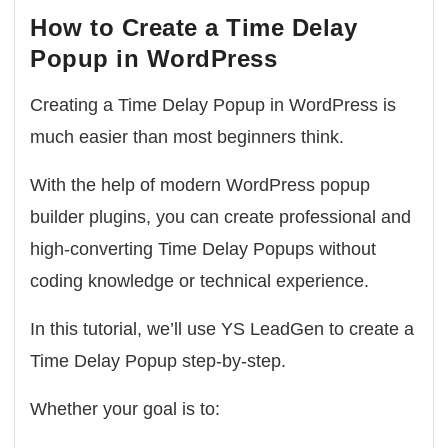
How to Create a Time Delay
Popup in WordPress
Creating a Time Delay Popup in WordPress is
much easier than most beginners think.
With the help of modern WordPress popup
builder plugins, you can create professional and
high-converting Time Delay Popups without
coding knowledge or technical experience.
In this tutorial, we’ll use
YS LeadGen
to create a
Time Delay Popup step-by-step.
Whether your goal is to: