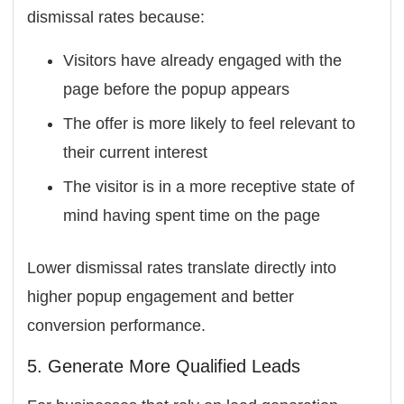
dismissal rates because:
Visitors have already engaged with the
page before the popup appears
The offer is more likely to feel relevant to
their current interest
The visitor is in a more receptive state of
mind having spent time on the page
Lower dismissal rates translate directly into
higher popup engagement and better
conversion performance.
5. Generate More Qualified Leads