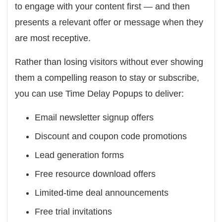
to engage with your content first — and then
presents a relevant offer or message when they
are most receptive.
Rather than losing visitors without ever showing
them a compelling reason to stay or subscribe,
you can use Time Delay Popups to deliver:
Email newsletter signup offers
Discount and coupon code promotions
Lead generation forms
Free resource download offers
Limited-time deal announcements
Free trial invitations