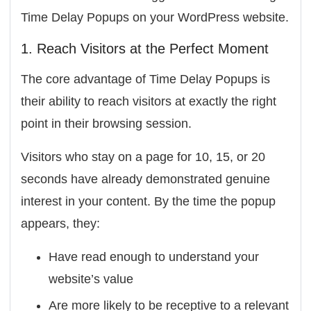
Time Delay Popups on your WordPress website.
1. Reach Visitors at the Perfect Moment
The core advantage of Time Delay Popups is
their ability to reach visitors at exactly the right
point in their browsing session.
Visitors who stay on a page for 10, 15, or 20
seconds have already demonstrated genuine
interest in your content. By the time the popup
appears, they:
Have read enough to understand your
website’s value
Are more likely to be receptive to a relevant