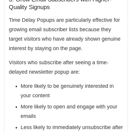
Quality Signups
Time Delay Popups are particularly effective for
growing email subscriber lists because they
target visitors who have already shown genuine
interest by staying on the page.
Visitors who subscribe after seeing a time-
delayed newsletter popup are:
More likely to be genuinely interested in
your content
More likely to open and engage with your
emails
Less likely to immediately unsubscribe after