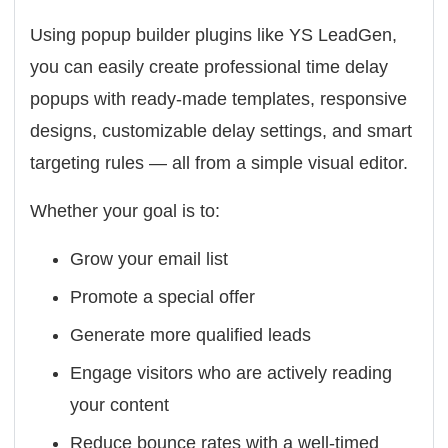
Using popup builder plugins like
YS LeadGen
,
you can easily create professional time delay
popups with ready-made templates, responsive
designs, customizable delay settings, and smart
targeting rules — all from a simple visual editor.
Whether your goal is to:
Grow your email list
Promote a special offer
Generate more qualified leads
Engage visitors who are actively reading
your content
Reduce bounce rates with a well-timed