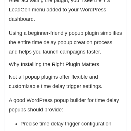
After activating the plugin, you’ll see the
YS
LeadGen
menu added to your WordPress
dashboard.
Using a beginner-friendly popup plugin simplifies
the entire time delay popup creation process
and helps you launch campaigns faster.
Why Installing the Right Plugin Matters
Not all popup plugins offer flexible and
customizable time delay trigger settings.
A good WordPress popup builder for time delay
popups should provide:
Precise time delay trigger configuration