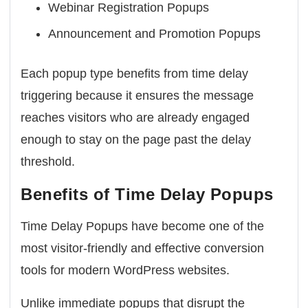
Webinar Registration Popups
Announcement and Promotion Popups
Each popup type benefits from time delay
triggering because it ensures the message
reaches visitors who are already engaged
enough to stay on the page past the delay
threshold.
Benefits of Time Delay Popups
Time Delay Popups have become one of the
most visitor-friendly and effective conversion
tools for modern WordPress websites.
Unlike immediate popups that disrupt the