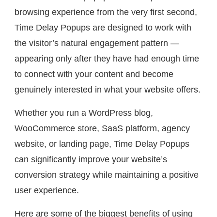
browsing experience from the very first second,
Time Delay Popups are designed to work with
the visitor’s natural engagement pattern —
appearing only after they have had enough time
to connect with your content and become
genuinely interested in what your website offers.
Whether you run a WordPress blog,
WooCommerce store, SaaS platform, agency
website, or landing page, Time Delay Popups
can significantly improve your website’s
conversion strategy while maintaining a positive
user experience.
Here are some of the biggest benefits of using