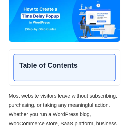
Table of Contents
Most website visitors leave without subscribing,
purchasing, or taking any meaningful action.
Whether you run a WordPress blog,
WooCommerce store, SaaS platform, business