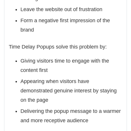
Leave the website out of frustration
Form a negative first impression of the
brand
Time Delay Popups solve this problem by:
Giving visitors time to engage with the
content first
Appearing when visitors have
demonstrated genuine interest by staying
on the page
Delivering the popup message to a warmer
and more receptive audience