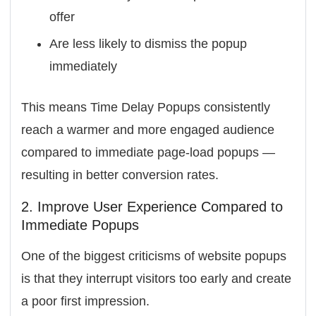
offer
Are less likely to dismiss the popup
immediately
This means Time Delay Popups consistently
reach a warmer and more engaged audience
compared to immediate page-load popups —
resulting in better conversion rates.
2. Improve User Experience Compared to
Immediate Popups
One of the biggest criticisms of website popups
is that they interrupt visitors too early and create
a poor first impression.