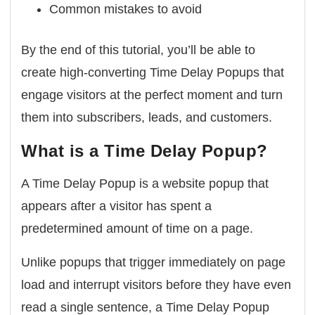
Common mistakes to avoid
By the end of this tutorial, you’ll be able to
create high-converting Time Delay Popups that
engage visitors at the perfect moment and turn
them into subscribers, leads, and customers.
What is a Time Delay Popup?
A Time Delay Popup is a website popup that
appears after a visitor has spent a
predetermined amount of time on a page.
Unlike popups that trigger immediately on page
load and interrupt visitors before they have even
read a single sentence, a Time Delay Popup