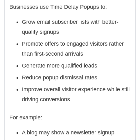
Businesses use Time Delay Popups to:
Grow email subscriber lists with better-
quality signups
Promote offers to engaged visitors rather
than first-second arrivals
Generate more qualified leads
Reduce popup dismissal rates
Improve overall visitor experience while still
driving conversions
For example:
A blog may show a newsletter signup