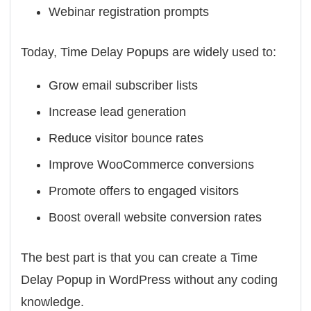
Webinar registration prompts
Today, Time Delay Popups are widely used to:
Grow email subscriber lists
Increase lead generation
Reduce visitor bounce rates
Improve WooCommerce conversions
Promote offers to engaged visitors
Boost overall website conversion rates
The best part is that you can create a Time
Delay Popup in WordPress without any coding
knowledge.