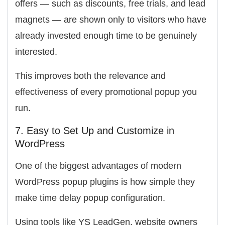
offers — such as discounts, free trials, and lead
magnets — are shown only to visitors who have
already invested enough time to be genuinely
interested.
This improves both the relevance and
effectiveness of every promotional popup you
run.
7. Easy to Set Up and Customize in
WordPress
One of the biggest advantages of modern
WordPress popup plugins is how simple they
make time delay popup configuration.
Using tools like
YS LeadGen
, website owners