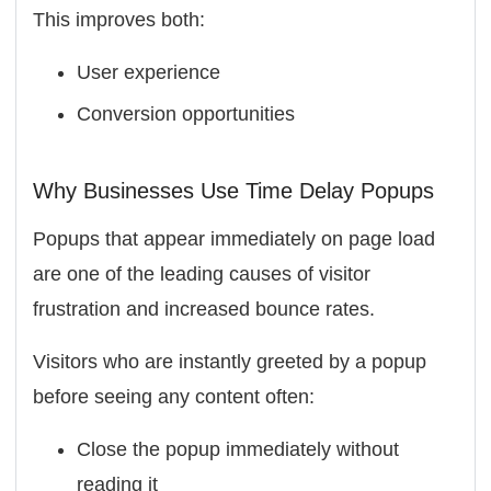
This improves both:
User experience
Conversion opportunities
Why Businesses Use Time Delay Popups
Popups that appear immediately on page load
are one of the leading causes of visitor
frustration and increased bounce rates.
Visitors who are instantly greeted by a popup
before seeing any content often:
Close the popup immediately without
reading it