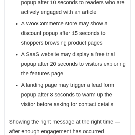
popup after 10 seconds to readers who are
actively engaged with an article
A WooCommerce store may show a
discount popup after 15 seconds to
shoppers browsing product pages
A SaaS website may display a free trial
popup after 20 seconds to visitors exploring
the features page
A landing page may trigger a lead form
popup after 8 seconds to warm up the
visitor before asking for contact details
Showing the right message at the right time —
after enough engagement has occurred —