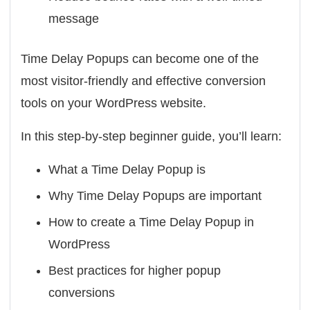
message
Time Delay Popups can become one of the
most visitor-friendly and effective conversion
tools on your WordPress website.
In this step-by-step beginner guide, you’ll learn:
What a Time Delay Popup is
Why Time Delay Popups are important
How to create a Time Delay Popup in
WordPress
Best practices for higher popup
conversions