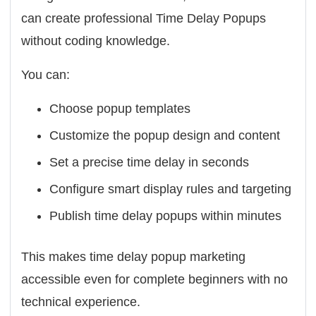
can create professional Time Delay Popups
without coding knowledge.
You can:
Choose popup templates
Customize the popup design and content
Set a precise time delay in seconds
Configure smart display rules and targeting
Publish time delay popups within minutes
This makes time delay popup marketing
accessible even for complete beginners with no
technical experience.