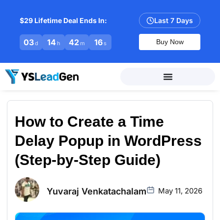
$29 Lifetime Deal Ends In:
Last 7 Days
03
14
42
15
Buy Now
d
h
m
s
How to Create a Time
Delay Popup in WordPress
(Step-by-Step Guide)
Yuvaraj Venkatachalam
May 11, 2026