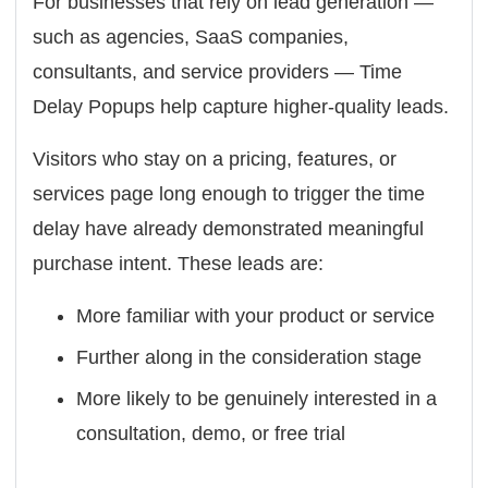
For businesses that rely on lead generation —
such as agencies, SaaS companies,
consultants, and service providers — Time
Delay Popups help capture higher-quality leads.
Visitors who stay on a pricing, features, or
services page long enough to trigger the time
delay have already demonstrated meaningful
purchase intent. These leads are:
More familiar with your product or service
Further along in the consideration stage
More likely to be genuinely interested in a
consultation, demo, or free trial