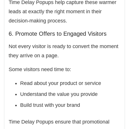
Time Delay Popups help capture these warmer
leads at exactly the right moment in their
decision-making process.
6. Promote Offers to Engaged Visitors
Not every visitor is ready to convert the moment
they arrive on a page.
Some visitors need time to:
Read about your product or service
Understand the value you provide
Build trust with your brand
Time Delay Popups ensure that promotional