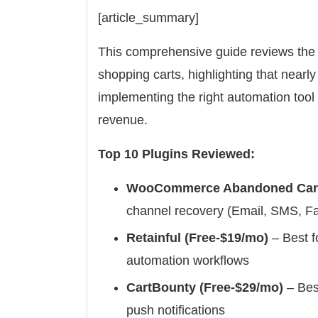
[article_summary]
This comprehensive guide reviews the
shopping carts, highlighting that nearl
implementing the right automation tool
revenue.
Top 10 Plugins Reviewed:
WooCommerce Abandoned Cart 
channel recovery (Email, SMS, 
Retainful (Free-$19/mo)
– Best f
automation workflows
CartBounty (Free-$29/mo)
– Best
push notifications