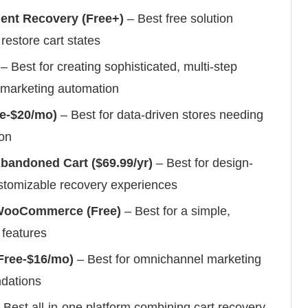
t Recovery (Free+)
– Best free solution
restore cart states
– Best for creating sophisticated, multi-step
marketing automation
e-$20/mo)
– Best for data-driven stores needing
ion
andoned Cart ($69.99/yr)
– Best for design-
stomizable recovery experiences
 WooCommerce (Free)
– Best for a simple,
 features
ree-$16/mo)
– Best for omnichannel marketing
ndations
 Best all-in-one platform combining cart recovery,