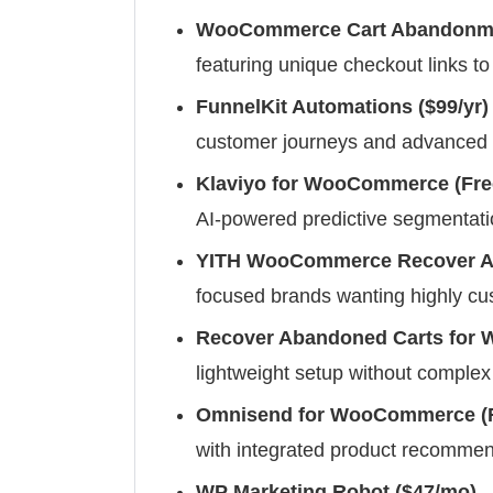
WooCommerce Cart Abandonmen
featuring unique checkout links to 
FunnelKit Automations ($99/yr)
customer journeys and advanced 
Klaviyo for WooCommerce (Fre
AI-powered predictive segmentat
YITH WooCommerce Recover Ab
focused brands wanting highly cu
Recover Abandoned Carts for
lightweight setup without complex
Omnisend for WooCommerce (F
with integrated product recomme
WP Marketing Robot ($47/mo)
–