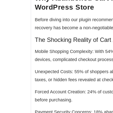
WordPress Store
Before diving into our plugin recomme
recovery has become a non-negotiable f
The Shocking Reality of Car
Mobile Shopping Complexity:
With 54% 
devices, complicated checkout proces
Unexpected Costs:
55% of shoppers ab
taxes, or hidden fees revealed at chec
Forced Account Creation:
24% of custo
before purchasing.
Payment Security Concerns:
18% aband