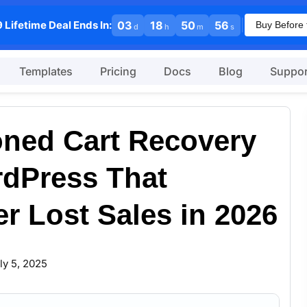
|
 Lifetime Deal Ends In:
03
18
50
55
Buy Before 
d
h
m
s
Templates
Pricing
Docs
Blog
Suppor
ned Cart Recovery
rdPress That
r Lost Sales in 2026
ly 5, 2025