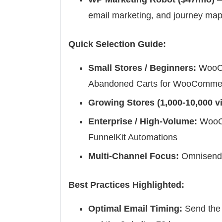
email marketing, and journey ma
Quick Selection Guide:
Small Stores / Beginners:
WooCo
Abandoned Carts for WooComme
Growing Stores (1,000-10,000 vi
Enterprise / High-Volume:
WooCo
FunnelKit Automations
Multi-Channel Focus:
Omnisend 
Best Practices Highlighted:
Optimal Email Timing:
Send the 1