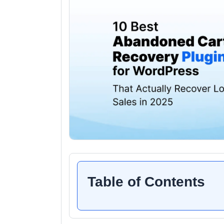
Table of Contents