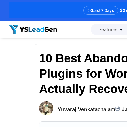
|
$29
Last 7 Days
Features
10 Best Abando
Plugins for Wo
Actually Recove
Yuvaraj Venkatachalam
Ju