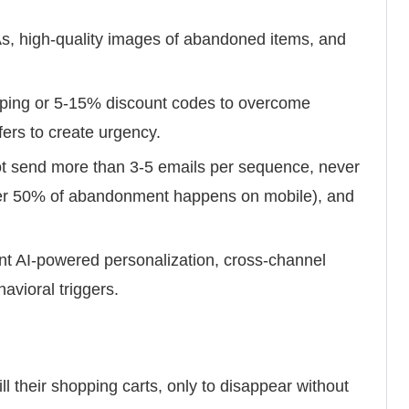
, high-quality images of abandoned items, and
pping or 5-15% discount codes to overcome
ffers to create urgency.
t send more than 3-5 emails per sequence, never
ver 50% of abandonment happens on mobile), and
t AI-powered personalization, cross-channel
avioral triggers.
ll their shopping carts, only to disappear without