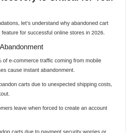
ndations, let’s understand why abandoned cart
eature for successful online stores in 2026.
t Abandonment
of e-commerce traffic coming from mobile
ses cause instant abandonment.
andon carts due to unexpected shipping costs,
kout.
mers leave when forced to create an account
on carts due to payment security worries or