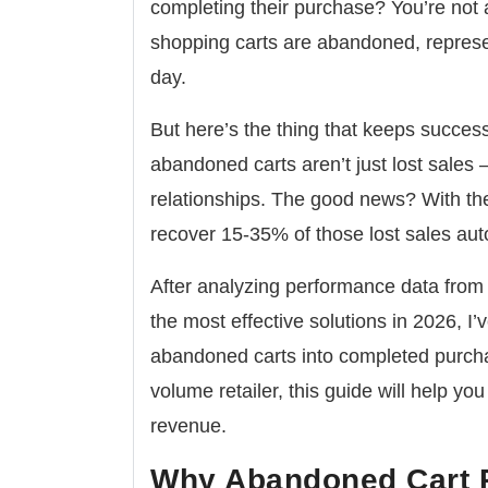
completing their purchase? You’re not
shopping carts are abandoned
, repres
day.
But here’s the thing that keeps succes
abandoned carts aren’t just lost sales 
relationships
. The good news? With the
recover 15-35% of those lost sales aut
After analyzing performance data fro
the most effective solutions in 2026, I’v
abandoned carts into completed purcha
volume retailer, this guide will help yo
revenue.
Why Abandoned Cart Re