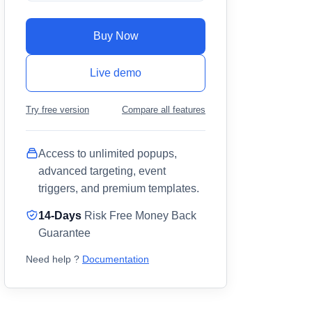
Buy Now
Live demo
Try free version
Compare all features
Access to unlimited popups,
advanced targeting, event
triggers, and premium templates.
14-Days
Risk Free Money Back
Guarantee
Need help ?
Documentation