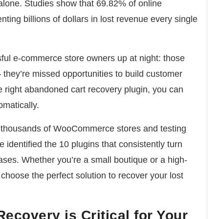
 alone.
Studies show that 69.82% of online
enting billions of dollars in lost revenue every single
sful e-commerce store owners up at night:
those
– they’re missed opportunities to build customer
 right abandoned cart recovery plugin, you can
omatically.
m thousands of WooCommerce stores and testing
e identified the 10 plugins that consistently turn
ses. Whether you’re a small boutique or a high-
u choose the perfect solution to recover your lost
covery is Critical for Your