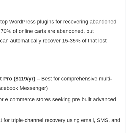
 top WordPress plugins for recovering abandoned
y 70% of online carts are abandoned, but
 can automatically recover 15-35% of that lost
Pro ($119/yr)
– Best for comprehensive multi-
Facebook Messenger)
or e-commerce stores seeking pre-built advanced
 for triple-channel recovery using email, SMS, and