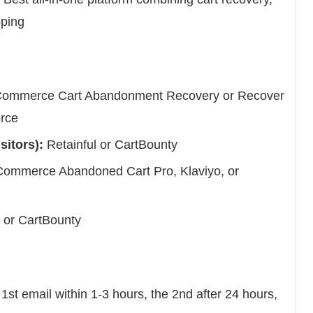
pping
mmerce Cart Abandonment Recovery or Recover
rce
sitors):
Retainful or CartBounty
mmerce Abandoned Cart Pro, Klaviyo, or
or CartBounty
st email within 1-3 hours, the 2nd after 24 hours,