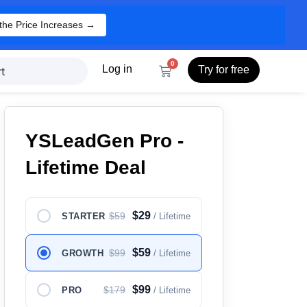
the Price Increases →
0
Log in
Try for free
t
YSLeadGen Pro -
Lifetime Deal
$29
$59
STARTER
/ Lifetime
$59
$99
GROWTH
/ Lifetime
$99
$179
PRO
/ Lifetime