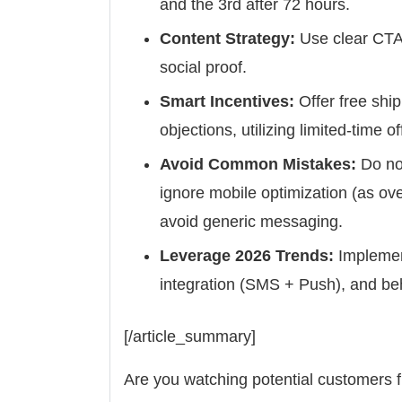
and the 3rd after 72 hours.
Content Strategy:
Use clear CTAs
social proof.
Smart Incentives:
Offer free shi
objections, utilizing limited-time o
Avoid Common Mistakes:
Do no
ignore mobile optimization (as o
avoid generic messaging.
Leverage 2026 Trends:
Implemen
integration (SMS + Push), and beh
[/article_summary]
Are you watching potential customers fi