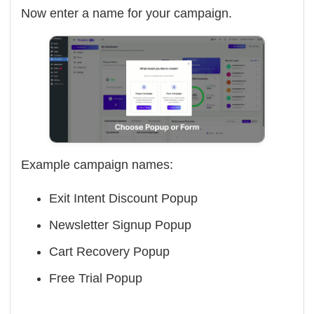
Now enter a name for your campaign.
Example campaign names:
Exit Intent Discount Popup
Newsletter Signup Popup
Cart Recovery Popup
Free Trial Popup