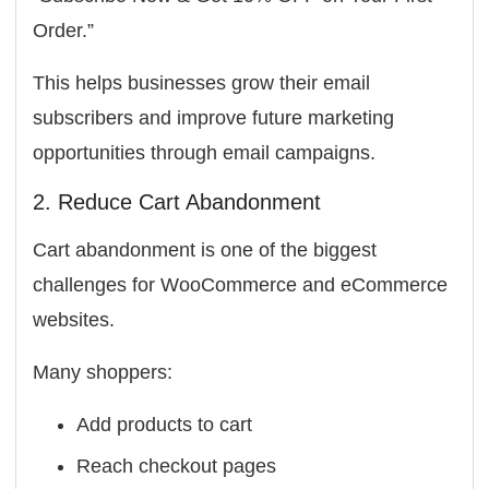
Order.”
This helps businesses grow their email
subscribers and improve future marketing
opportunities through email campaigns.
2. Reduce Cart Abandonment
Cart abandonment is one of the biggest
challenges for WooCommerce and eCommerce
websites.
Many shoppers:
Add products to cart
Reach checkout pages