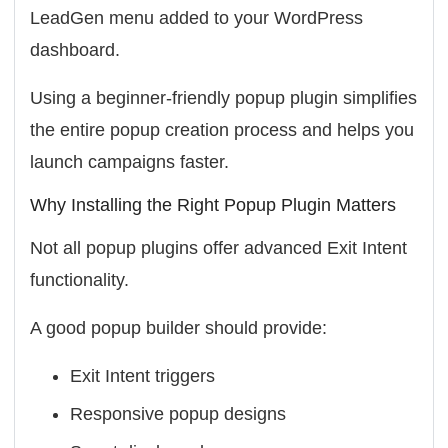
LeadGen menu added to your WordPress
dashboard.
Using a beginner-friendly popup plugin simplifies
the entire popup creation process and helps you
launch campaigns faster.
Why Installing the Right Popup Plugin Matters
Not all popup plugins offer advanced Exit Intent
functionality.
A good popup builder should provide:
Exit Intent triggers
Responsive popup designs