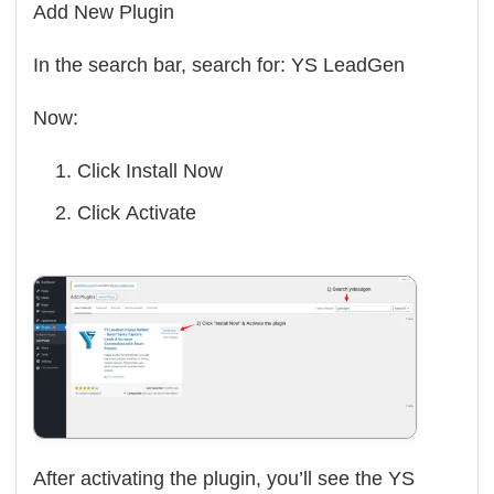
Add New Plugin
In the search bar, search for:
YS LeadGen
Now:
Click
Install Now
Click
Activate
After activating the plugin, you’ll see the YS