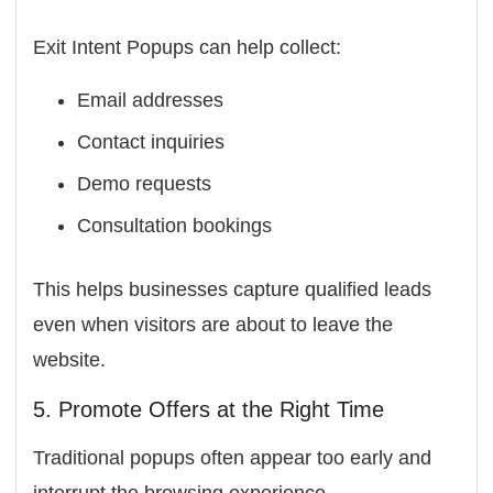
Exit Intent Popups can help collect:
Email addresses
Contact inquiries
Demo requests
Consultation bookings
This helps businesses capture qualified leads
even when visitors are about to leave the
website.
5. Promote Offers at the Right Time
Traditional popups often appear too early and