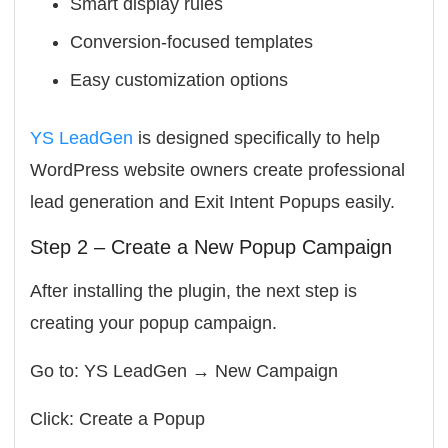
Smart display rules
Conversion-focused templates
Easy customization options
YS LeadGen
is designed specifically to help
WordPress website owners create professional
lead generation and Exit Intent Popups easily.
Step 2 – Create a New Popup Campaign
After installing the plugin, the next step is
creating your popup campaign.
Go to: YS LeadGen → New Campaign
Click: Create a Popup