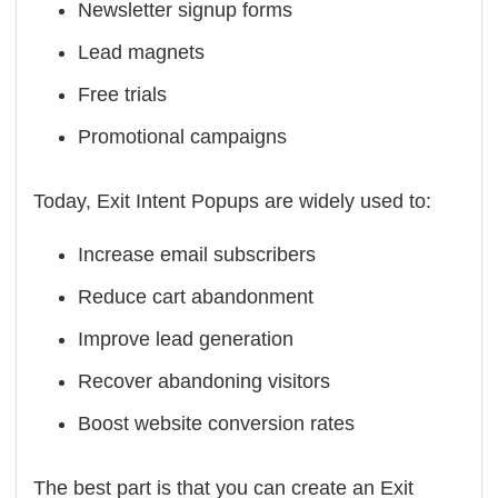
Newsletter signup forms
Lead magnets
Free trials
Promotional campaigns
Today, Exit Intent Popups are widely used to:
Increase email subscribers
Reduce cart abandonment
Improve lead generation
Recover abandoning visitors
Boost website conversion rates
The best part is that you can create an Exit