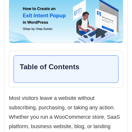
Table of Contents
Most visitors leave a website without
subscribing, purchasing, or taking any action.
Whether you run a WooCommerce store, SaaS
platform, business website, blog, or landing