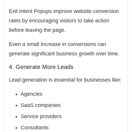
Exit Intent Popups improve website conversion
rates by encouraging visitors to take action
before leaving the page.
Even a small increase in conversions can
generate significant business growth over time.
4. Generate More Leads
Lead generation is essential for businesses like:
Agencies
SaaS companies
Service providers
Consultants