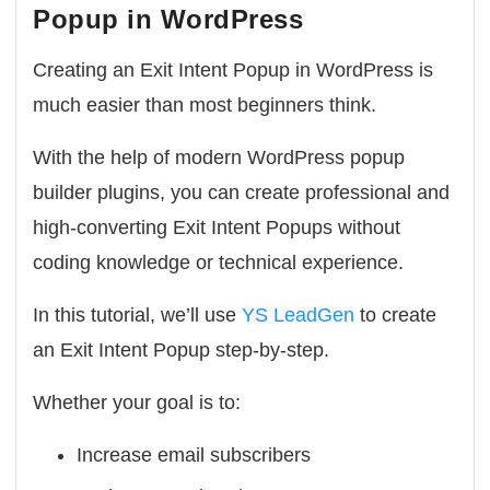
Popup in WordPress
Creating an Exit Intent Popup in WordPress is
much easier than most beginners think.
With the help of modern WordPress popup
builder plugins, you can create professional and
high-converting Exit Intent Popups without
coding knowledge or technical experience.
In this tutorial, we’ll use
YS LeadGen
to create
an Exit Intent Popup step-by-step.
Whether your goal is to:
Increase email subscribers