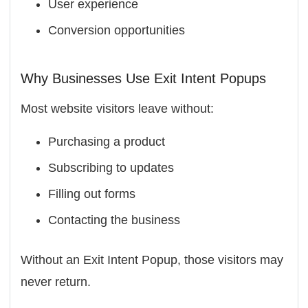
User experience
Conversion opportunities
Why Businesses Use Exit Intent Popups
Most website visitors leave without:
Purchasing a product
Subscribing to updates
Filling out forms
Contacting the business
Without an Exit Intent Popup, those visitors may
never return.