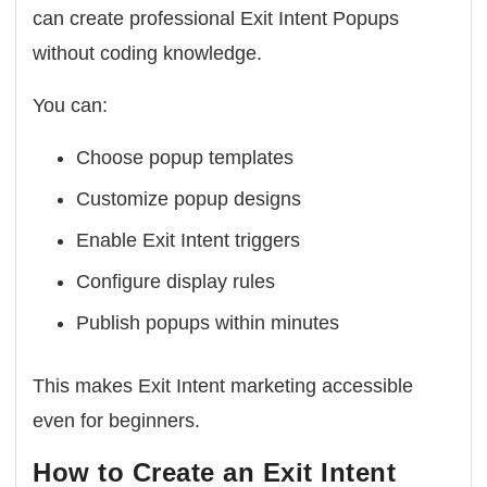
can create professional Exit Intent Popups
without coding knowledge.
You can:
Choose popup templates
Customize popup designs
Enable Exit Intent triggers
Configure display rules
Publish popups within minutes
This makes Exit Intent marketing accessible
even for beginners.
How to Create an Exit Intent