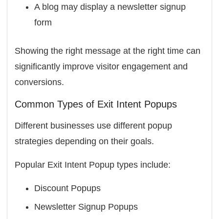
A blog may display a newsletter signup
form
Showing the right message at the right time can
significantly improve visitor engagement and
conversions.
Common Types of Exit Intent Popups
Different businesses use different popup
strategies depending on their goals.
Popular Exit Intent Popup types include:
Discount Popups
Newsletter Signup Popups