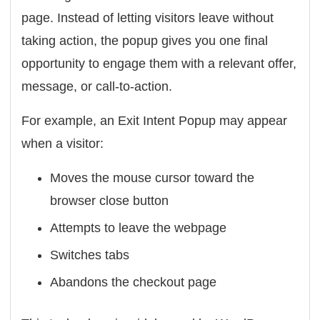
page. Instead of letting visitors leave without
taking action, the popup gives you one final
opportunity to engage them with a relevant offer,
message, or call-to-action.
For example, an Exit Intent Popup may appear
when a visitor:
Moves the mouse cursor toward the
browser close button
Attempts to leave the webpage
Switches tabs
Abandons the checkout page