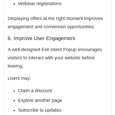
Webinar registrations
Displaying offers at the right moment improves
engagement and conversion opportunities.
6. Improve User Engagement
A well-designed Exit Intent Popup encourages
visitors to interact with your website before
leaving.
Users may:
Claim a discount
Explore another page
Subscribe to updates