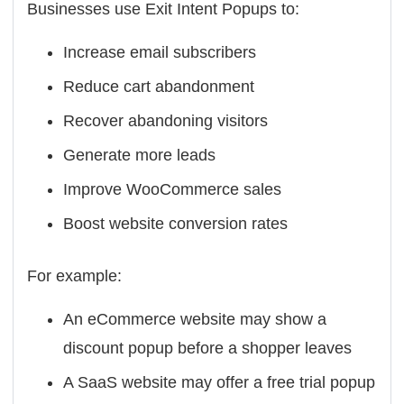
Businesses use Exit Intent Popups to:
Increase email subscribers
Reduce cart abandonment
Recover abandoning visitors
Generate more leads
Improve WooCommerce sales
Boost website conversion rates
For example:
An eCommerce website may show a
discount popup before a shopper leaves
A SaaS website may offer a free trial popup