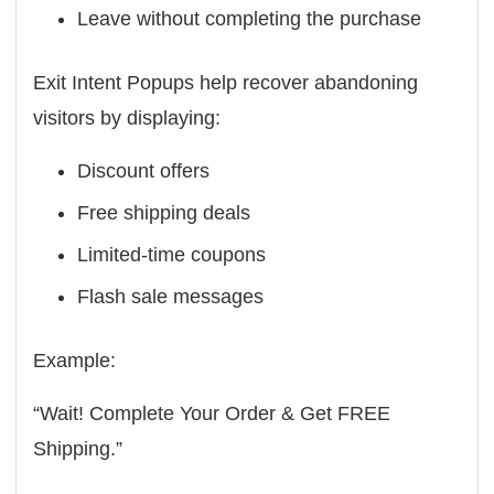
Leave without completing the purchase
Exit Intent Popups help recover abandoning
visitors by displaying:
Discount offers
Free shipping deals
Limited-time coupons
Flash sale messages
Example:
“Wait! Complete Your Order & Get FREE
Shipping.”