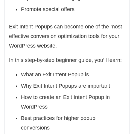
Promote special offers
Exit Intent Popups can become one of the most
effective conversion optimization tools for your
WordPress website.
In this step-by-step beginner guide, you’ll learn:
What an Exit Intent Popup is
Why Exit Intent Popups are important
How to create an Exit Intent Popup in
WordPress
Best practices for higher popup
conversions