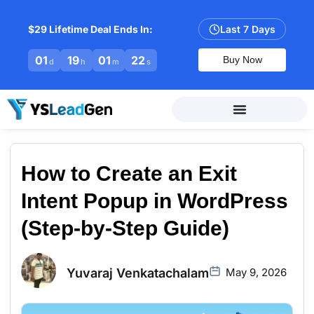
$29 Lifetime Deal Ends In:
Last 7 Days
01
19
01
21
Buy Now
d
h
m
s
How to Create an Exit
Intent Popup in WordPress
(Step-by-Step Guide)
Yuvaraj Venkatachalam
May 9, 2026