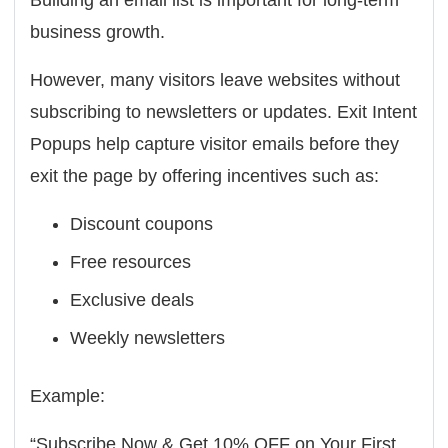
Building an email list is important for long-term
business growth.
However, many visitors leave websites without
subscribing to newsletters or updates. Exit Intent
Popups help capture visitor emails before they
exit the page by offering incentives such as:
Discount coupons
Free resources
Exclusive deals
Weekly newsletters
Example:
“Subscribe Now & Get 10% OFF on Your First