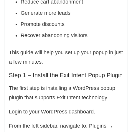
Reduce cart abandonment
Generate more leads
Promote discounts
Recover abandoning visitors
This guide will help you set up your popup in just
a few minutes.
Step 1 – Install the Exit Intent Popup Plugin
The first step is installing a WordPress popup
plugin that supports Exit Intent technology.
Login to your WordPress dashboard.
From the left sidebar, navigate to: Plugins →