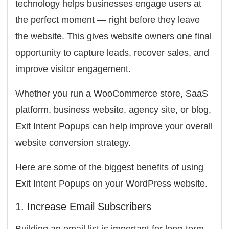
technology helps businesses engage users at
the perfect moment — right before they leave
the website. This gives website owners one final
opportunity to capture leads, recover sales, and
improve visitor engagement.
Whether you run a WooCommerce store, SaaS
platform, business website, agency site, or blog,
Exit Intent Popups can help improve your overall
website conversion strategy.
Here are some of the biggest benefits of using
Exit Intent Popups on your WordPress website.
1. Increase Email Subscribers