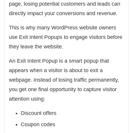
page, losing potential customers and leads can
directly impact your conversions and revenue.
This is why many WordPress website owners
use Exit Intent Popups to engage visitors before
they leave the website.
An Exit Intent Popup is a smart popup that
appears when a visitor is about to exit a
webpage. Instead of losing traffic permanently,
you get one final opportunity to capture visitor
attention using:
Discount offers
Coupon codes