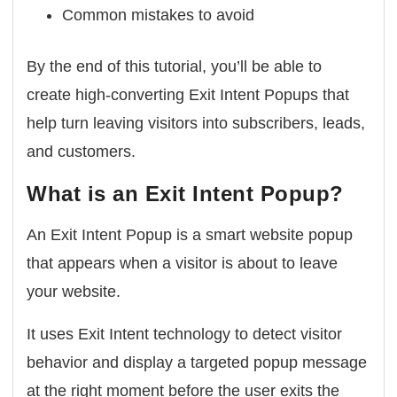
Common mistakes to avoid
By the end of this tutorial, you’ll be able to
create high-converting Exit Intent Popups that
help turn leaving visitors into subscribers, leads,
and customers.
What is an Exit Intent Popup?
An Exit Intent Popup is a smart website popup
that appears when a visitor is about to leave
your website.
It uses Exit Intent technology to detect visitor
behavior and display a targeted popup message
at the right moment before the user exits the