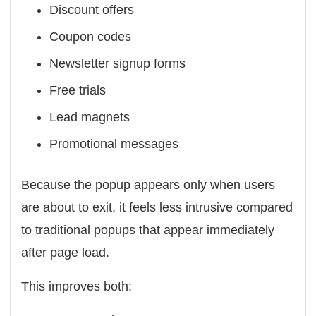
Discount offers
Coupon codes
Newsletter signup forms
Free trials
Lead magnets
Promotional messages
Because the popup appears only when users
are about to exit, it feels less intrusive compared
to traditional popups that appear immediately
after page load.
This improves both: