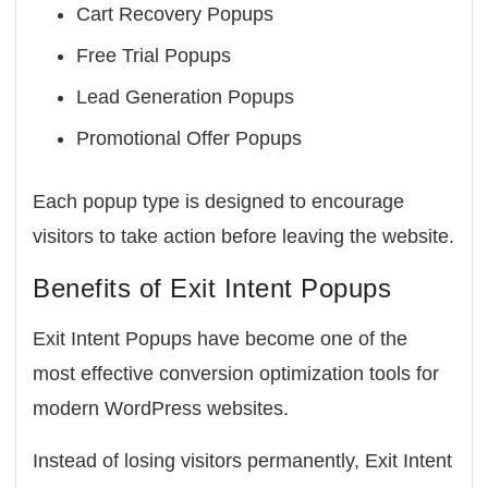
Cart Recovery Popups
Free Trial Popups
Lead Generation Popups
Promotional Offer Popups
Each popup type is designed to encourage
visitors to take action before leaving the website.
Benefits of Exit Intent Popups
Exit Intent Popups have become one of the
most effective conversion optimization tools for
modern WordPress websites.
Instead of losing visitors permanently, Exit Intent