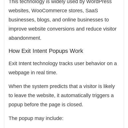
This technology is widely used by WordPress
websites, WooCommerce stores, SaaS
businesses, blogs, and online businesses to
improve website conversions and reduce visitor
abandonment.
How Exit Intent Popups Work
Exit Intent technology tracks user behavior on a
webpage in real time.
When the system predicts that a visitor is likely
to leave the website, it automatically triggers a
popup before the page is closed.
The popup may include: