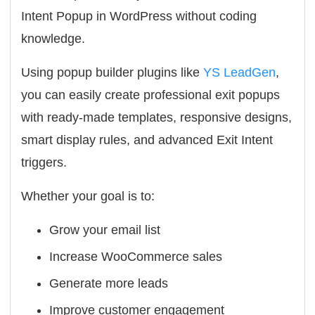
Intent Popup in WordPress without coding
knowledge.
Using popup builder plugins like
YS LeadGen
,
you can easily create professional exit popups
with ready-made templates, responsive designs,
smart display rules, and advanced Exit Intent
triggers.
Whether your goal is to:
Grow your email list
Increase WooCommerce sales
Generate more leads
Improve customer engagement