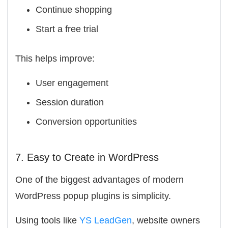
Continue shopping
Start a free trial
This helps improve:
User engagement
Session duration
Conversion opportunities
7. Easy to Create in WordPress
One of the biggest advantages of modern
WordPress popup plugins is simplicity.
Using tools like
YS LeadGen
, website owners