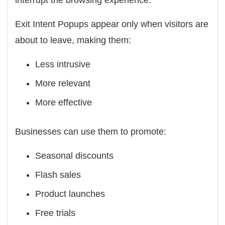
interrupt the browsing experience.
Exit Intent Popups appear only when visitors are
about to leave, making them:
Less intrusive
More relevant
More effective
Businesses can use them to promote:
Seasonal discounts
Flash sales
Product launches
Free trials