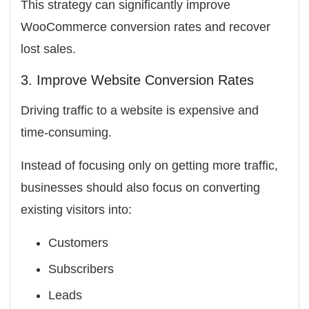
This strategy can significantly improve
WooCommerce conversion rates and recover
lost sales.
3. Improve Website Conversion Rates
Driving traffic to a website is expensive and
time-consuming.
Instead of focusing only on getting more traffic,
businesses should also focus on converting
existing visitors into:
Customers
Subscribers
Leads