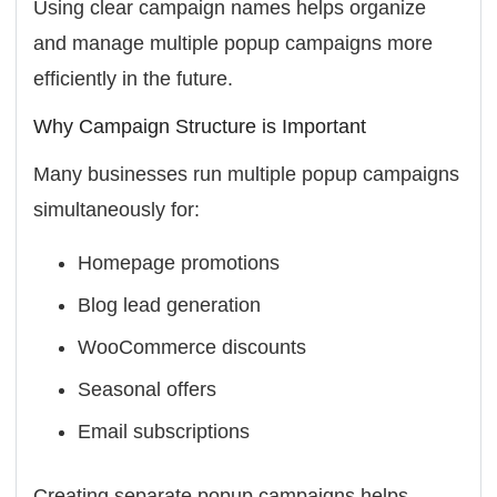
Using clear campaign names helps organize
and manage multiple popup campaigns more
efficiently in the future.
Why Campaign Structure is Important
Many businesses run multiple popup campaigns
simultaneously for:
Homepage promotions
Blog lead generation
WooCommerce discounts
Seasonal offers
Email subscriptions
Creating separate popup campaigns helps