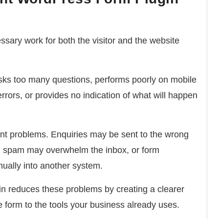
sary work for both the visitor and the website
sks too many questions, performs poorly on mobile
errors, or provides no indication of what will happen
nt problems. Enquiries may be sent to the wrong
ive, spam may overwhelm the inbox, or form
ually into another system.
in reduces these problems by creating a clearer
form to the tools your business already uses.