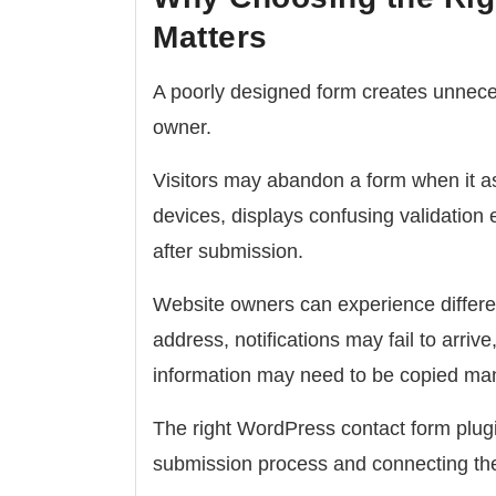
Matters
A poorly designed form creates unneces
owner.
Visitors may abandon a form when it a
devices, displays confusing validation 
after submission.
Website owners can experience differe
address, notifications may fail to arr
information may need to be copied man
The right WordPress contact form plug
submission process and connecting the 