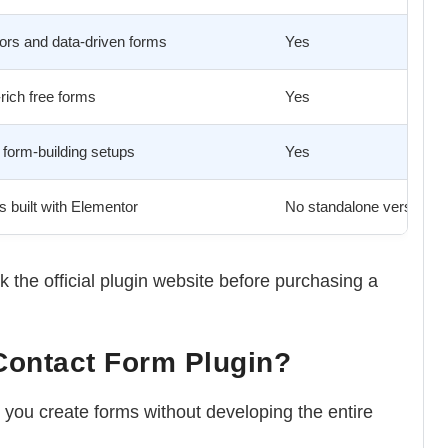
ors and data-driven forms
Yes
rich free forms
Yes
form-building setups
Yes
 built with Elementor
No standalone version
 the official plugin website before purchasing a
Contact Form Plugin?
you create forms without developing the entire