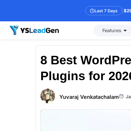
|
$29
Last 7 Days
Features
8 Best WordPre
Plugins for 202
Yuvaraj Venkatachalam
Ja