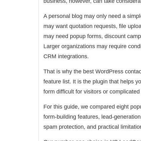
business, however, can take considera
A personal blog may only need a simple
may want quotation requests, file uplo
may need popup forms, discount campaig
Larger organizations may require condit
CRM integrations.
That is why the best WordPress contact
feature list. It is the plugin that helps
form difficult for visitors or complicat
For this guide, we compared eight pop
form-building features, lead-generation c
spam protection, and practical limitatio