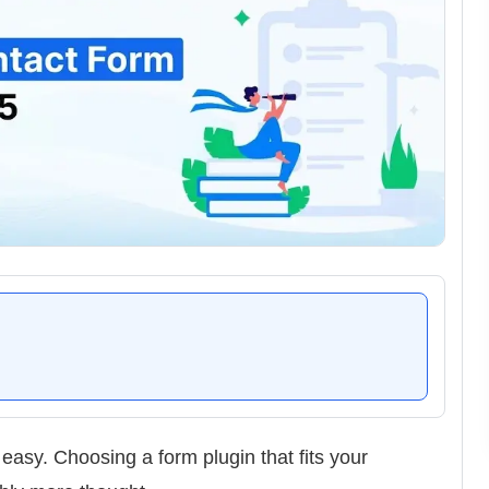
easy. Choosing a form plugin that fits your