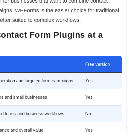
n
for businesses that want to combine contact
igns. WPForms is the easier choice for traditional
etter suited to complex workflows.
ontact Form Plugins at a
Free version
neration and targeted form campaigns
Yes
rs and small businesses
Yes
d forms and business workflows
No
ance and overall value
Yes