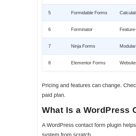
5
Formidable Forms
Calculat
6
Forminator
Feature-
7
Ninja Forms
Modular 
8
Elementor Forms
Websites
Pricing and features can change. Check
paid plan.
What Is a WordPress 
A WordPress contact form plugin helps 
system from scratch.