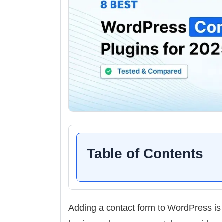
Table of Contents
Adding a contact form to WordPress is 