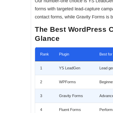
Our number-one choice is
YS LeadGe
forms with targeted lead-capture campa
contact forms, while Gravity Forms is b
The Best WordPress C
Glance
Rank
Plugin
Best for
1
YS LeadGen
Lead ge
2
WPForms
Beginne
3
Gravity Forms
Advance
4
Fluent Forms
Perform