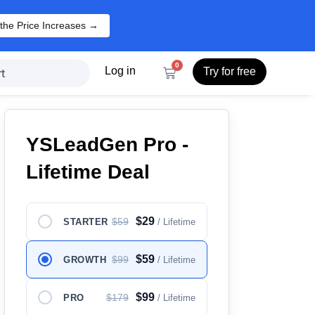
the Price Increases →
0
Log in
Try for free
t
YSLeadGen Pro -
Lifetime Deal
$29
$59
STARTER
/ Lifetime
$59
$99
GROWTH
/ Lifetime
$99
$179
PRO
/ Lifetime