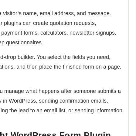
 a visitor’s name, email address, and message.
plugins can create quotation requests,
s, payment forms, calculators, newsletter signups,
ep questionnaires.
-drop builder. You select the fields you need,
cations, and then place the finished form on a page,
you manage what happens after someone submits a
ry in WordPress, sending confirmation emails,
ng the lead to an email list, or sending information
ht WordPress Form Plugin