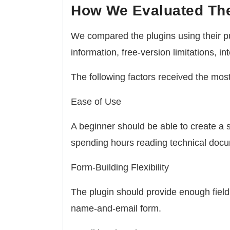
How We Evaluated Th
We compared the plugins using their pu
information, free-version limitations, i
The following factors received the most
Ease of Use
A beginner should be able to create a 
spending hours reading technical docu
Form-Building Flexibility
The plugin should provide enough field
name-and-email form.