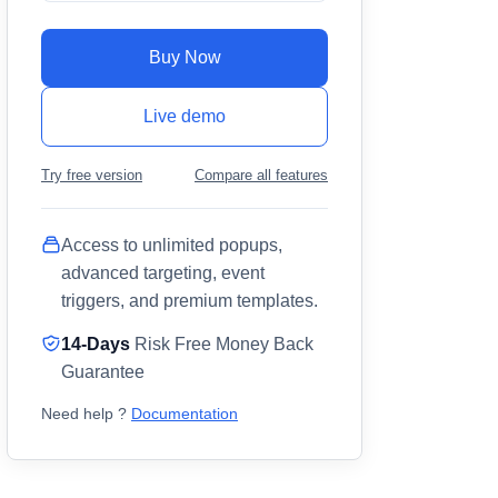
Buy Now
Live demo
Try free version
Compare all features
Access to unlimited popups,
advanced targeting, event
triggers, and premium templates.
14-Days
Risk Free Money Back
Guarantee
Need help ?
Documentation