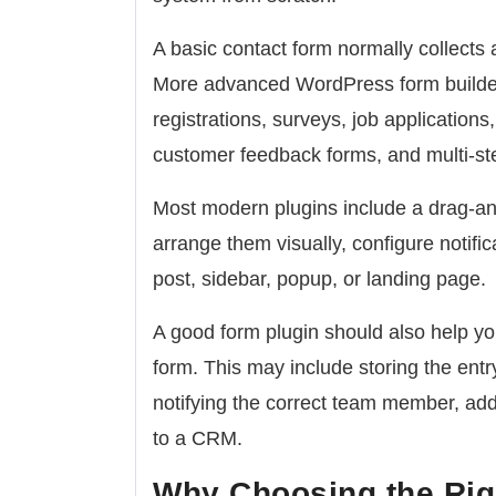
A basic contact form normally collects
More advanced WordPress form builder 
registrations, surveys, job application
customer feedback forms, and multi-st
Most modern plugins include a drag-and
arrange them visually, configure notifi
post, sidebar, popup, or landing page.
A good form plugin should also help 
form. This may include storing the ent
notifying the correct team member, addi
to a CRM.
Why Choosing the Rig