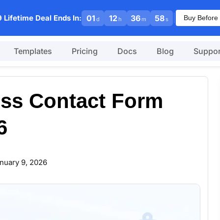
|
 Lifetime Deal Ends In:
01
12
36
57
Buy Before 
d
h
m
s
Templates
Pricing
Docs
Blog
Suppor
ss Contact Form
6
nuary 9, 2026