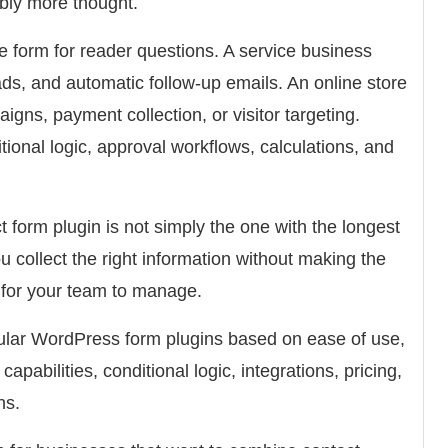
bly more thought.
 form for reader questions. A service business
ads, and automatic follow-up emails. An online store
ns, payment collection, or visitor targeting.
ional logic, approval workflows, calculations, and
 form plugin is not simply the one with the longest
 you collect the right information without making the
ed for your team to manage.
ular WordPress form plugins based on ease of use,
apabilities, conditional logic, integrations, pricing,
ns.