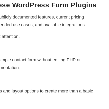
ese WordPress Form Plugins
blicly documented features, current pricing
ntended use cases, and available integrations.
 attention.
simple contact form without editing PHP or
mentation.
s and layout options to create more than a basic