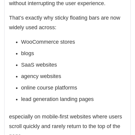
without interrupting the user experience.
That’s exactly why sticky floating bars are now
widely used across:
WooCommerce stores
blogs
SaaS websites
agency websites
online course platforms
lead generation landing pages
especially on mobile-first websites where users
scroll quickly and rarely return to the top of the