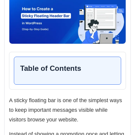
Table of Contents
A sticky floating bar is one of the simplest ways
to keep important messages visible while
visitors browse your website.
Instead of showing a promotion once and letting