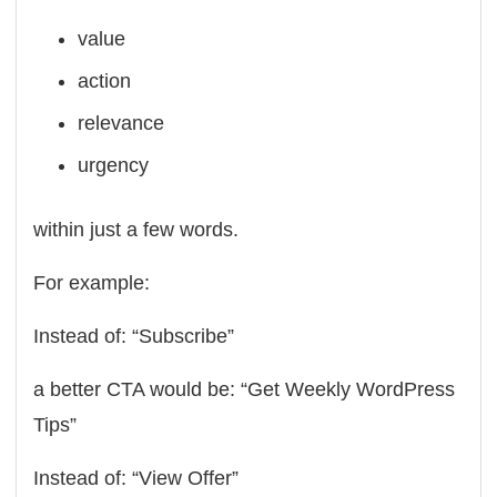
value
action
relevance
urgency
within just a few words.
For example:
Instead of: “Subscribe”
a better CTA would be: “Get Weekly WordPress
Tips”
Instead of: “View Offer”