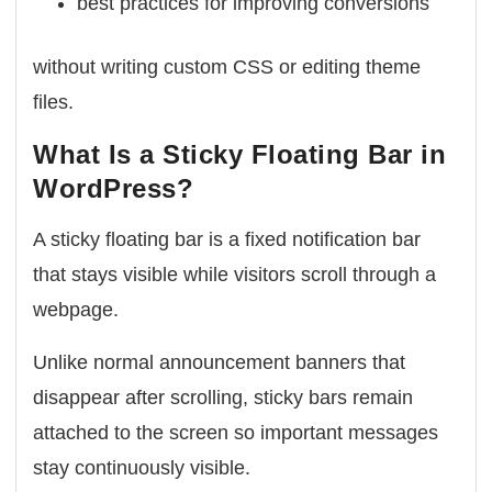
best practices for improving conversions
without writing custom CSS or editing theme
files.
What Is a Sticky Floating Bar in
WordPress?
A sticky floating bar is a fixed notification bar
that stays visible while visitors scroll through a
webpage.
Unlike normal announcement banners that
disappear after scrolling, sticky bars remain
attached to the screen so important messages
stay continuously visible.