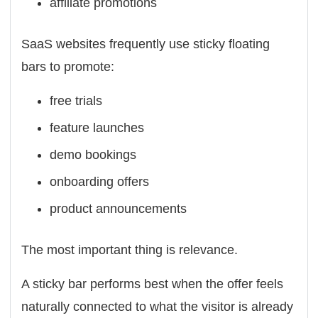
affiliate promotions
SaaS websites frequently use sticky floating
bars to promote:
free trials
feature launches
demo bookings
onboarding offers
product announcements
The most important thing is relevance.
A sticky bar performs best when the offer feels
naturally connected to what the visitor is already