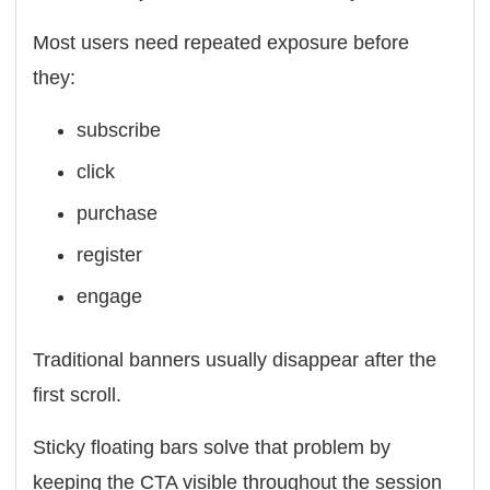
Most users need repeated exposure before
they:
subscribe
click
purchase
register
engage
Traditional banners usually disappear after the
first scroll.
Sticky floating bars solve that problem by
keeping the CTA visible throughout the session