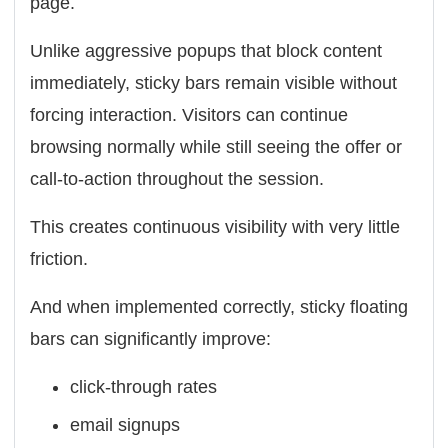
page.
Unlike aggressive popups that block content
immediately, sticky bars remain visible without
forcing interaction. Visitors can continue
browsing normally while still seeing the offer or
call-to-action throughout the session.
This creates continuous visibility with very little
friction.
And when implemented correctly, sticky floating
bars can significantly improve:
click-through rates
email signups