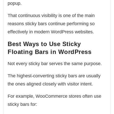
popup.
That continuous visibility is one of the main
reasons sticky bars continue performing so
effectively in modern WordPress websites.
Best Ways to Use Sticky
Floating Bars in WordPress
Not every sticky bar serves the same purpose.
The highest-converting sticky bars are usually
the ones aligned closely with visitor intent.
For example, WooCommerce stores often use
sticky bars for: