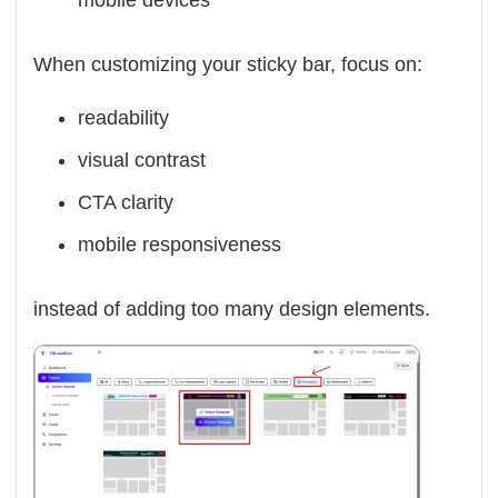
mobile devices
When customizing your sticky bar, focus on:
readability
visual contrast
CTA clarity
mobile responsiveness
instead of adding too many design elements.