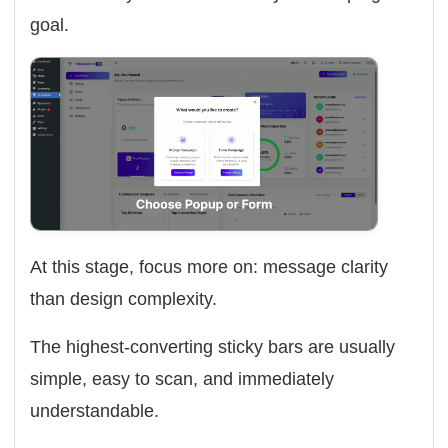
goal.
At this stage, focus more on: message clarity
than design complexity.
The highest-converting sticky bars are usually
simple, easy to scan, and immediately
understandable.