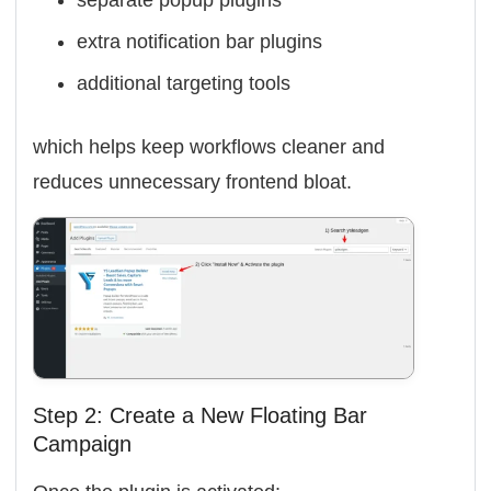
separate popup plugins
extra notification bar plugins
additional targeting tools
which helps keep workflows cleaner and
reduces unnecessary frontend bloat.
Step 2: Create a New Floating Bar
Campaign