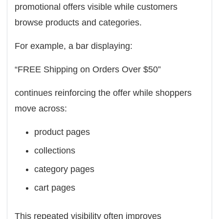
promotional offers visible while customers
browse products and categories.
For example, a bar displaying:
“FREE Shipping on Orders Over $50”
continues reinforcing the offer while shoppers
move across:
product pages
collections
category pages
cart pages
This repeated visibility often improves