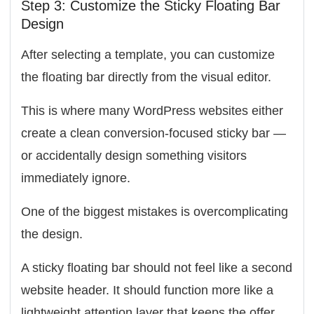
Step 3: Customize the Sticky Floating Bar
Design
After selecting a template, you can customize
the floating bar directly from the visual editor.
This is where many WordPress websites either
create a clean conversion-focused sticky bar —
or accidentally design something visitors
immediately ignore.
One of the biggest mistakes is overcomplicating
the design.
A sticky floating bar should not feel like a second
website header. It should function more like a
lightweight attention layer that keeps the offer