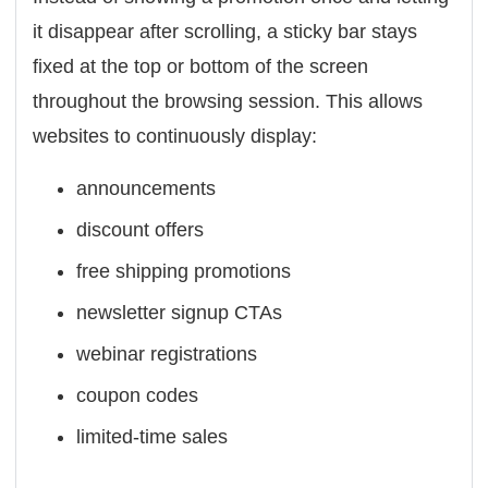
it disappear after scrolling, a sticky bar stays
fixed at the top or bottom of the screen
throughout the browsing session. This allows
websites to continuously display:
announcements
discount offers
free shipping promotions
newsletter signup CTAs
webinar registrations
coupon codes
limited-time sales