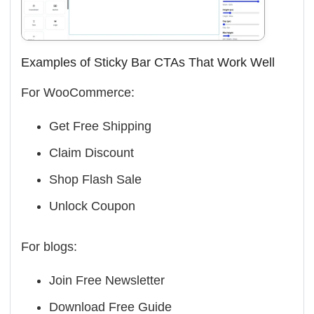
Examples of Sticky Bar CTAs That Work Well
For WooCommerce:
Get Free Shipping
Claim Discount
Shop Flash Sale
Unlock Coupon
For blogs:
Join Free Newsletter
Download Free Guide