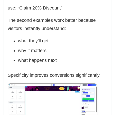
use: “Claim 20% Discount”
The second examples work better because
visitors instantly understand:
what they’ll get
why it matters
what happens next
Specificity improves conversions significantly.