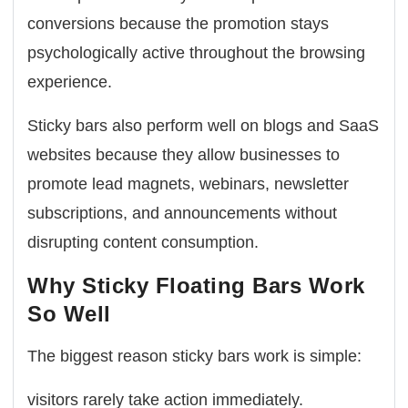
conversions because the promotion stays
psychologically active throughout the browsing
experience.
Sticky bars also perform well on blogs and SaaS
websites because they allow businesses to
promote lead magnets, webinars, newsletter
subscriptions, and announcements without
disrupting content consumption.
Why Sticky Floating Bars Work
So Well
The biggest reason sticky bars work is simple:
visitors rarely take action immediately.