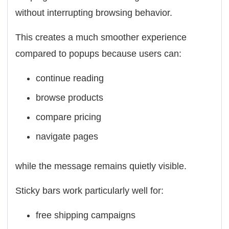
without interrupting browsing behavior.
This creates a much smoother experience
compared to popups because users can:
continue reading
browse products
compare pricing
navigate pages
while the message remains quietly visible.
Sticky bars work particularly well for:
free shipping campaigns