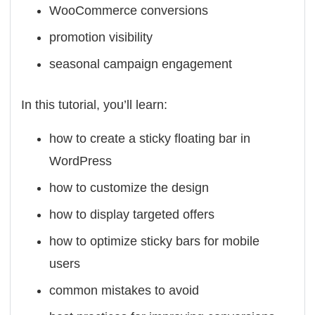
WooCommerce conversions
promotion visibility
seasonal campaign engagement
In this tutorial, you’ll learn:
how to create a sticky floating bar in
WordPress
how to customize the design
how to display targeted offers
how to optimize sticky bars for mobile
users
common mistakes to avoid