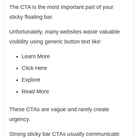
The CTA is the most important part of your
sticky floating bar.
Unfortunately, many websites waste valuable
visibility using generic button text like:
Learn More
Click Here
Explore
Read More
These CTAs are vague and rarely create
urgency.
Strong sticky bar CTAs usually communicate: