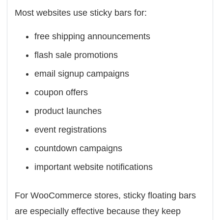
Most websites use sticky bars for:
free shipping announcements
flash sale promotions
email signup campaigns
coupon offers
product launches
event registrations
countdown campaigns
important website notifications
For WooCommerce stores, sticky floating bars
are especially effective because they keep