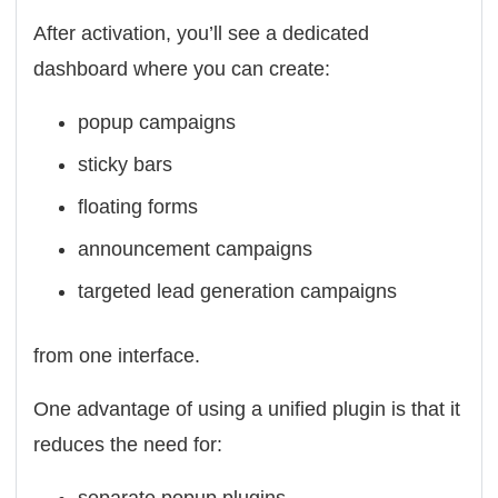
After activation, you’ll see a dedicated
dashboard where you can create:
popup campaigns
sticky bars
floating forms
announcement campaigns
targeted lead generation campaigns
from one interface.
One advantage of using a unified plugin is that it
reduces the need for: