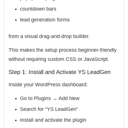
countdown bars
lead generation forms
from a visual drag-and-drop builder.
This makes the setup process beginner-friendly
without requiring custom CSS or JavaScript.
Step 1: Install and Activate YS LeadGen
Inside your WordPress dashboard:
Go to Plugins → Add New
Search for “YS LeadGen”
Install and activate the plugin