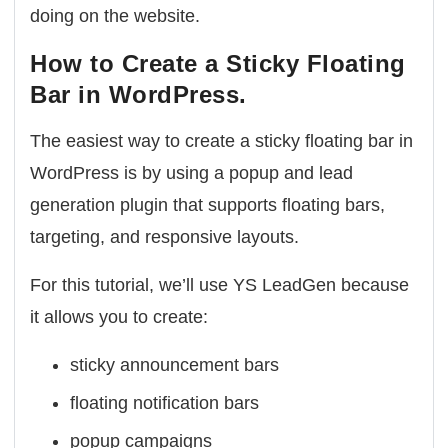
doing on the website.
How to Create a Sticky Floating
Bar in WordPress.
The easiest way to create a sticky floating bar in
WordPress is by using a popup and lead
generation plugin that supports floating bars,
targeting, and responsive layouts.
For this tutorial, we’ll use YS LeadGen because
it allows you to create:
sticky announcement bars
floating notification bars
popup campaigns