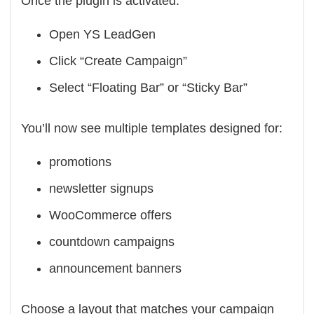
Once the plugin is activated:
Open YS LeadGen
Click “Create Campaign”
Select “Floating Bar” or “Sticky Bar”
You’ll now see multiple templates designed for:
promotions
newsletter signups
WooCommerce offers
countdown campaigns
announcement banners
Choose a layout that matches your campaign