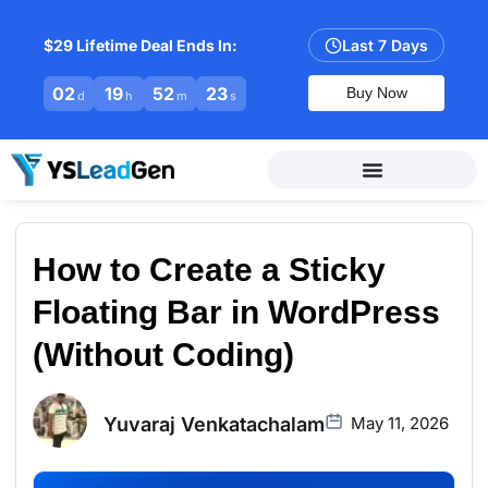
$29 Lifetime Deal Ends In:
Last 7 Days
02
19
52
22
Buy Now
d
h
m
s
How to Create a Sticky
Floating Bar in WordPress
(Without Coding)
Yuvaraj Venkatachalam
May 11, 2026