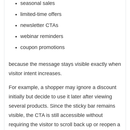
seasonal sales
limited-time offers
newsletter CTAs
webinar reminders
coupon promotions
because the message stays visible exactly when
visitor intent increases.
For example, a shopper may ignore a discount
initially but decide to use it later after viewing
several products. Since the sticky bar remains
visible, the CTA is still accessible without
requiring the visitor to scroll back up or reopen a