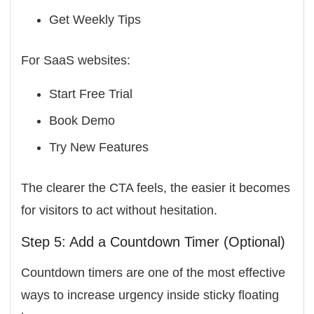
Get Weekly Tips
For SaaS websites:
Start Free Trial
Book Demo
Try New Features
The clearer the CTA feels, the easier it becomes
for visitors to act without hesitation.
Step 5: Add a Countdown Timer (Optional)
Countdown timers are one of the most effective
ways to increase urgency inside sticky floating