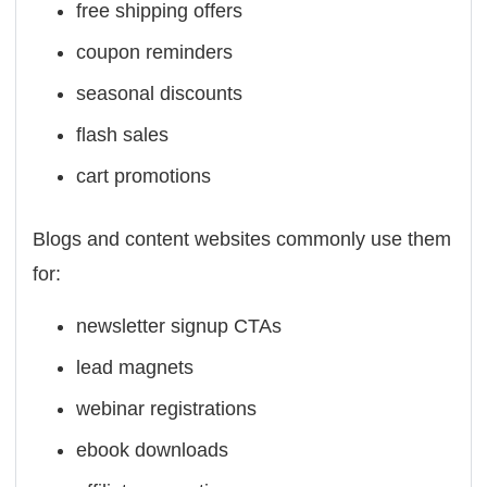
free shipping offers
coupon reminders
seasonal discounts
flash sales
cart promotions
Blogs and content websites commonly use them
for:
newsletter signup CTAs
lead magnets
webinar registrations
ebook downloads