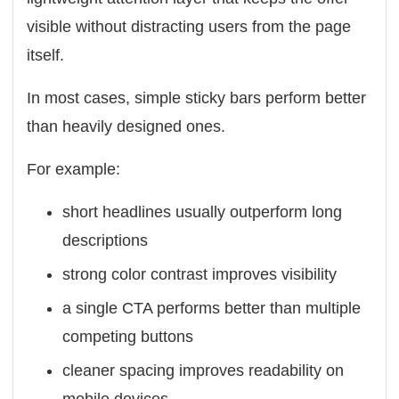
visible without distracting users from the page
itself.
In most cases, simple sticky bars perform better
than heavily designed ones.
For example:
short headlines usually outperform long
descriptions
strong color contrast improves visibility
a single CTA performs better than multiple
competing buttons
cleaner spacing improves readability on