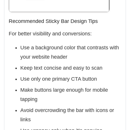
Recommended Sticky Bar Design Tips
For better visibility and conversions:
Use a background color that contrasts with
your website header
Keep text concise and easy to scan
Use only one primary CTA button
Make buttons large enough for mobile
tapping
Avoid overcrowding the bar with icons or
links