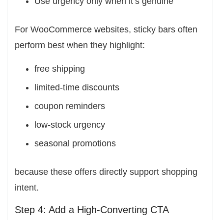
Use urgency only when it’s genuine
For WooCommerce websites, sticky bars often
perform best when they highlight:
free shipping
limited-time discounts
coupon reminders
low-stock urgency
seasonal promotions
because these offers directly support shopping
intent.
Step 4: Add a High-Converting CTA