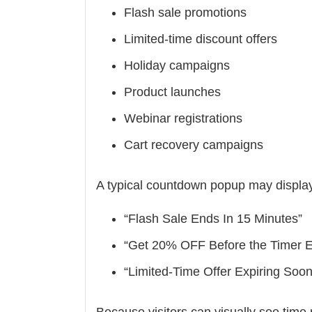
Flash sale promotions
Limited-time discount offers
Holiday campaigns
Product launches
Webinar registrations
Cart recovery campaigns
A typical countdown popup may displa
“Flash Sale Ends In 15 Minutes”
“Get 20% OFF Before the Timer 
“Limited-Time Offer Expiring Soon
Because visitors can visually see tim