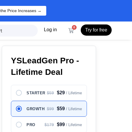
 the Price Increases →
0
Log in
Try for free
t
YSLeadGen Pro -
Lifetime Deal
$29
$59
STARTER
/ Lifetime
$59
$99
GROWTH
/ Lifetime
$99
$179
PRO
/ Lifetime