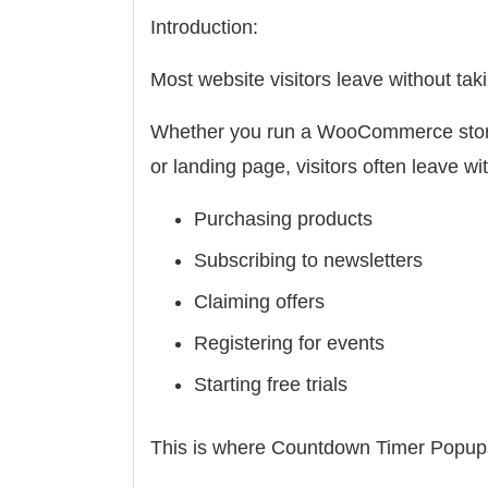
Introduction:
Most website visitors leave without taki
Whether you run a WooCommerce store
or landing page, visitors often leave wi
Purchasing products
Subscribing to newsletters
Claiming offers
Registering for events
Starting free trials
This is where Countdown Timer Popup