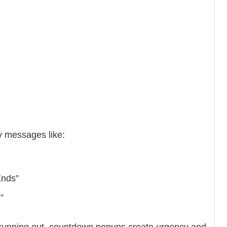
y messages like:
Ends”
”
e running out, countdown popups create urgency and