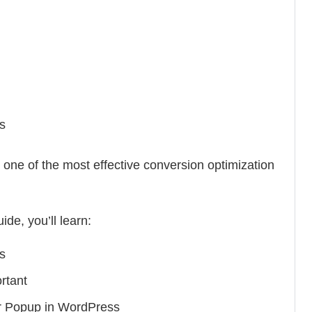
s
e of the most effective conversion optimization
ide, you’ll learn:
s
rtant
r Popup in WordPress