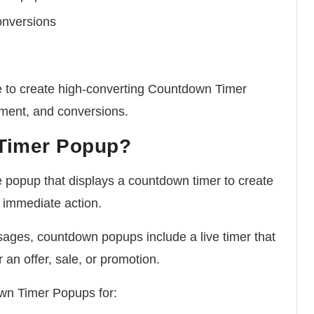
onversions
able to create high-converting Countdown Timer
ment, and conversions.
 Timer Popup?
popup that displays a countdown timer to create
 immediate action.
ages, countdown popups include a live timer that
 an offer, sale, or promotion.
wn Timer Popups for: