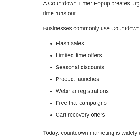
A Countdown Timer Popup creates urgen
time runs out.
Businesses commonly use Countdown 
Flash sales
Limited-time offers
Seasonal discounts
Product launches
Webinar registrations
Free trial campaigns
Cart recovery offers
Today, countdown marketing is widel