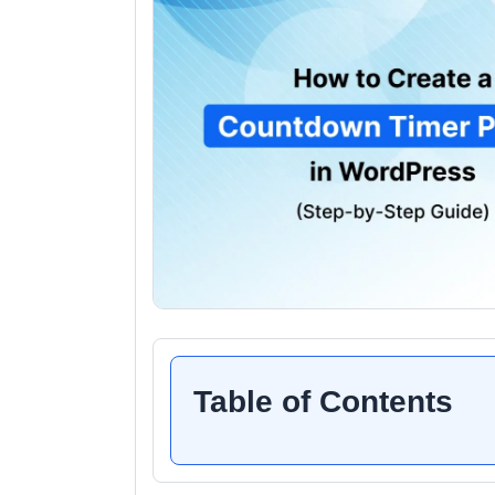
Table of Contents