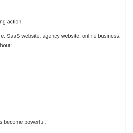
ng action.
, SaaS website, agency website, online business,
thout:
s become powerful.