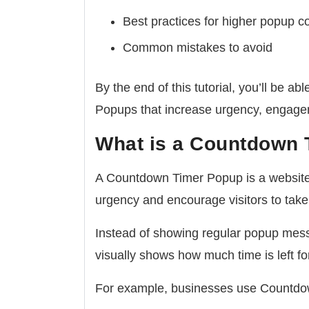
Best practices for higher popup c
Common mistakes to avoid
By the end of this tutorial, you’ll be 
Popups that increase urgency, engage
What is a Countdown
A Countdown Timer Popup is a website 
urgency and encourage visitors to take
Instead of showing regular popup mess
visually shows how much time is left for
For example, businesses use Countdo