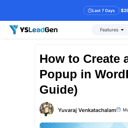
|
$29
Last 7 Days
Features
How to Create
Popup in WordP
Guide)
Yuvaraj Venkatachalam
Ma