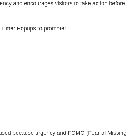
cy and encourages visitors to take action before
Timer Popups to promote:
y used because urgency and FOMO (Fear of Missing