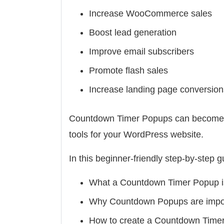
Increase WooCommerce sales
Boost lead generation
Improve email subscribers
Promote flash sales
Increase landing page conversion
Countdown Timer Popups can become on
tools for your WordPress website.
In this beginner-friendly step-by-step gu
What a Countdown Timer Popup i
Why Countdown Popups are impo
How to create a Countdown Time