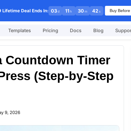
|
 Lifetime Deal Ends In:
03
11
30
41
Buy Before
d
h
m
s
Templates
Pricing
Docs
Blog
Suppor
 a Countdown Timer
ress (Step-by-Step
y 9, 2026