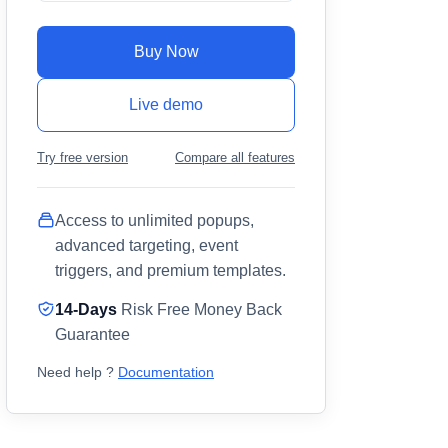
Buy Now
Live demo
Try free version
Compare all features
Access to unlimited popups,
advanced targeting, event
triggers, and premium templates.
14-Days
Risk Free Money Back
Guarantee
Need help ?
Documentation