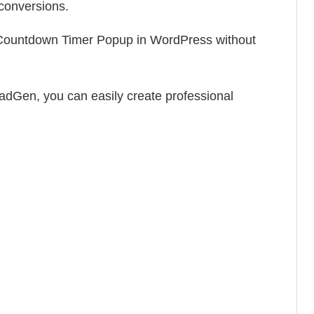
 conversions.
a Countdown Timer Popup in WordPress without
adGen, you can easily create professional