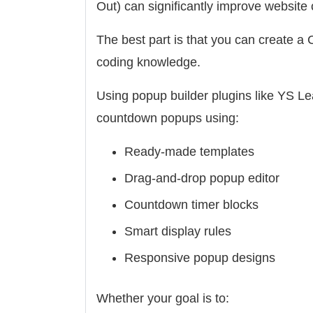
Out) can significantly improve website
The best part is that you can create 
coding knowledge.
Using popup builder plugins like YS Le
countdown popups using:
Ready-made templates
Drag-and-drop popup editor
Countdown timer blocks
Smart display rules
Responsive popup designs
Whether your goal is to: