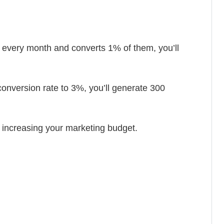
rs every month and converts 1% of them, you’ll
conversion rate to 3%, you’ll generate 300
t increasing your marketing budget.