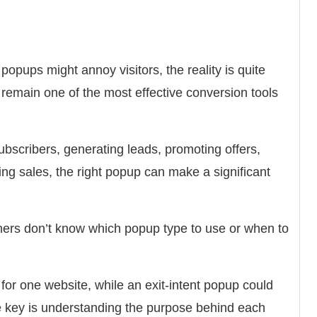
opups might annoy visitors, the reality is quite
 remain one of the most effective conversion tools
ubscribers, generating leads, promoting offers,
ng sales, the right popup can make a significant
ners don’t know which popup type to use or when to
or one website, while an exit-intent popup could
he key is understanding the purpose behind each