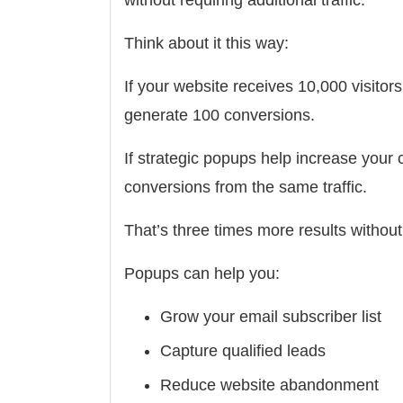
Think about it this way:
If your website receives 10,000 visito
generate 100 conversions.
If strategic popups help increase your 
conversions from the same traffic.
That’s three times more results withou
Popups can help you:
Grow your email subscriber list
Capture qualified leads
Reduce website abandonment