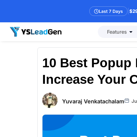
|
$29
Last 7 Days
Features
10 Best Popup 
Increase Your 
Yuvaraj Venkatachalam
Ju