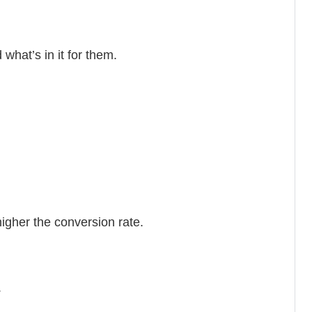
what’s in it for them.
igher the conversion rate.
.