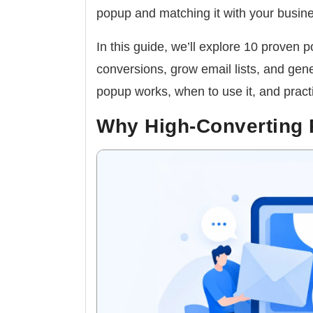
popup and matching it with your busine
In this guide, we’ll explore 10 proven
conversions, grow email lists, and gen
popup works, when to use it, and practic
Why High-Converting 