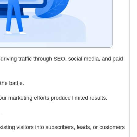
riving traffic through SEO, social media, and paid
the battle.
your marketing efforts produce limited results.
.
sting visitors into subscribers, leads, or customers