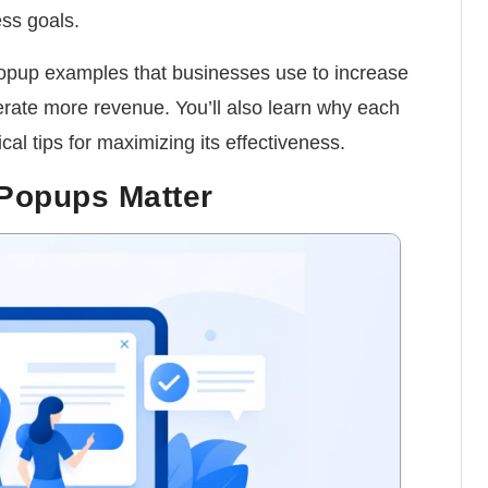
ss goals.
 popup examples that businesses use to increase
erate more revenue. You’ll also learn why each
al tips for maximizing its effectiveness.
Popups Matter