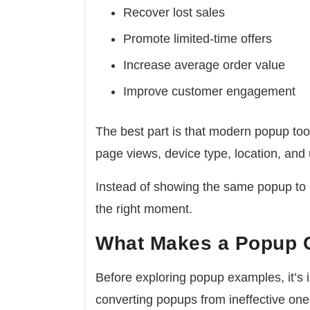
Recover lost sales
Promote limited-time offers
Increase average order value
Improve customer engagement
The best part is that modern popup tool
page views, device type, location, and 
Instead of showing the same popup to e
the right moment.
What Makes a Popup 
Before exploring popup examples, it’s 
converting popups from ineffective one