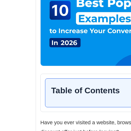
Table of Contents
Have you ever visited a website, brow