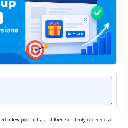
sed a few products, and then suddenly received a