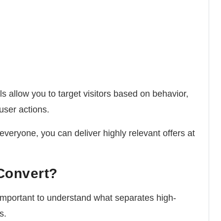
s allow you to target visitors based on behavior,
user actions.
veryone, you can deliver highly relevant offers at
Convert?
important to understand what separates high-
s.