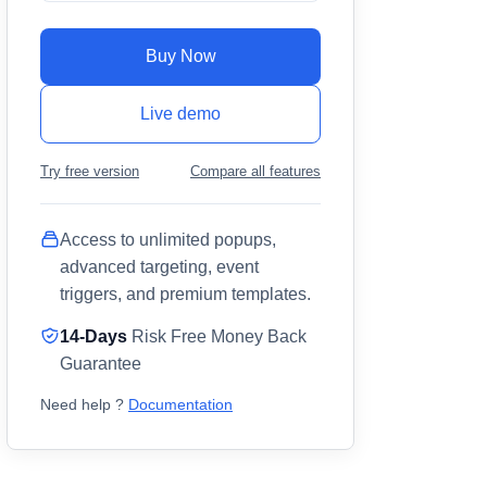
Buy Now
Live demo
Try free version
Compare all features
Access to unlimited popups,
advanced targeting, event
triggers, and premium templates.
14-Days
Risk Free Money Back
Guarantee
Need help ?
Documentation