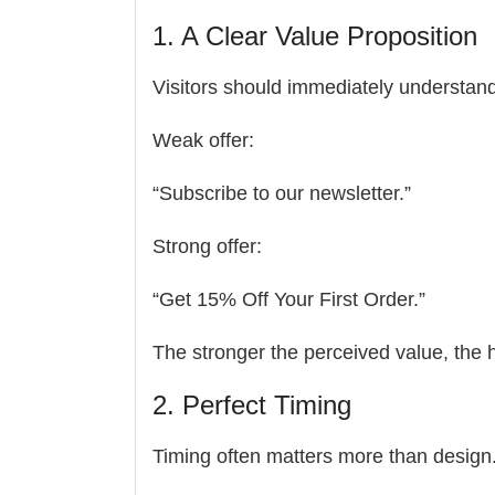
1. A Clear Value Proposition
Visitors should immediately understand 
Weak offer:
“Subscribe to our newsletter.”
Strong offer:
“Get 15% Off Your First Order.”
The stronger the perceived value, the h
2. Perfect Timing
Timing often matters more than design