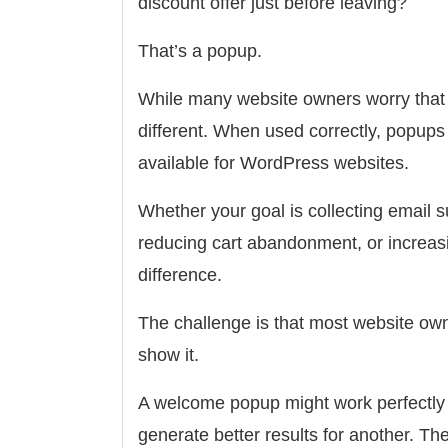
discount offer just before leaving?
That’s a popup.
While many website owners worry that p
different. When used correctly, popups
available for WordPress websites.
Whether your goal is collecting email s
reducing cart abandonment, or increasi
difference.
The challenge is that most website ow
show it.
A welcome popup might work perfectly f
generate better results for another. T