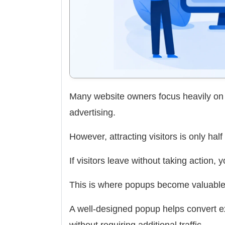
Many website owners focus heavily on d
advertising.
However, attracting visitors is only half 
If visitors leave without taking action, 
This is where popups become valuable
A well-designed popup helps convert exi
without requiring additional traffic.