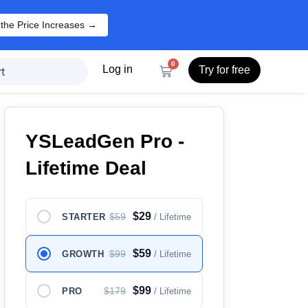
 the Price Increases →
0
Log in
Try for free
t
YSLeadGen Pro -
Lifetime Deal
$29
$59
STARTER
/ Lifetime
$59
$99
GROWTH
/ Lifetime
$99
$179
PRO
/ Lifetime