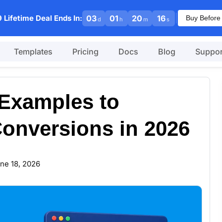
|
 Lifetime Deal Ends In:
03
01
20
15
Buy Before
d
h
m
s
Templates
Pricing
Docs
Blog
Suppor
Examples to
Conversions in 2026
ne 18, 2026