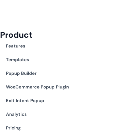
Product
Features
Templates
Popup Builder
WooCommerce Popup Plugin
Exit Intent Popup
Analytics
Pricing