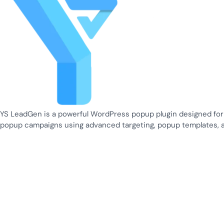
YS LeadGen is a powerful WordPress popup plugin designed for
popup campaigns using advanced targeting, popup templates, 