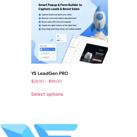
YS LeadGen PRO
$
29.00
–
$
99.00
Select options