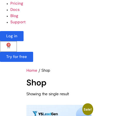
Pricing
Docs
Blog
Support
Log in
0
Try for free
Home
/ Shop
Shop
Showing the single result
Sale!