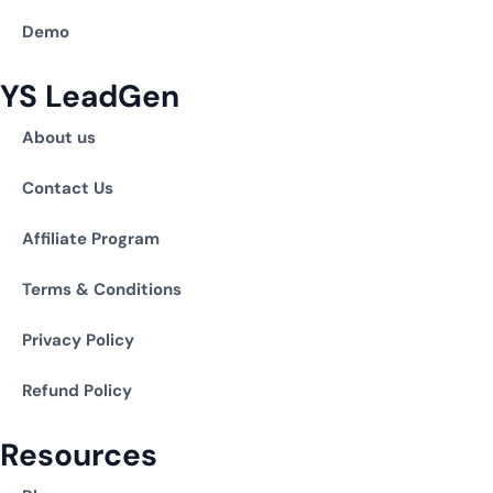
Demo
YS LeadGen
About us
Contact Us
Affiliate Program
Terms & Conditions
Privacy Policy
Refund Policy
Resources