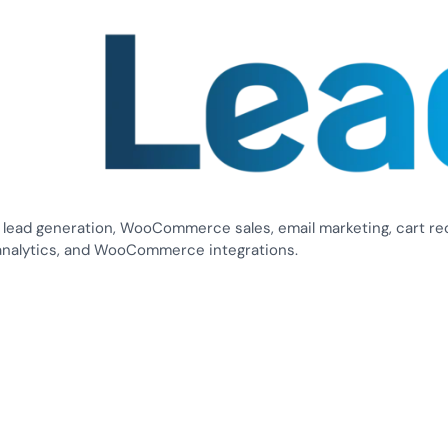
 lead generation, WooCommerce sales, email marketing, cart re
analytics, and WooCommerce integrations.