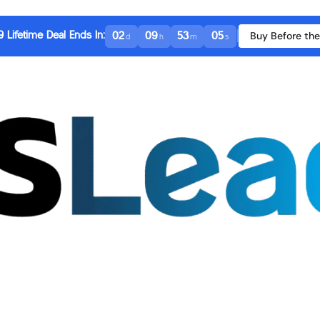
|
Buy Before the
 Lifetime Deal Ends In:
02
09
53
04
d
h
m
s