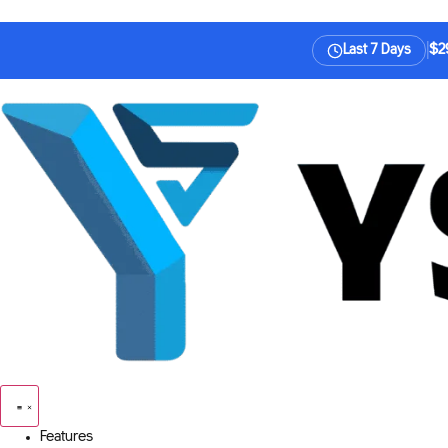
|
$29
Last 7 Days
Features