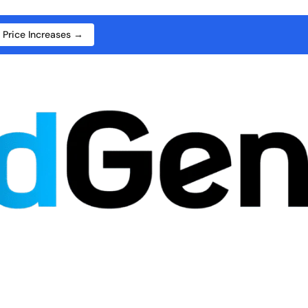
 Price Increases →