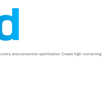
covery, and conversion optimization. Create high-converting