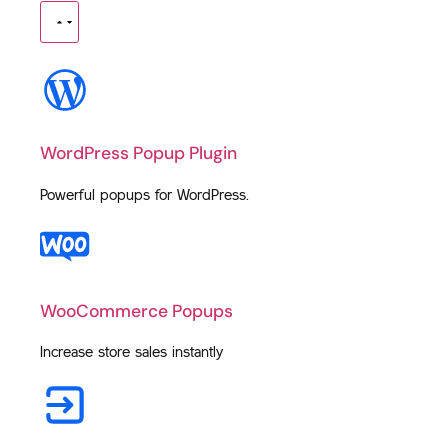
WordPress Popup Plugin
Powerful popups for WordPress.
WooCommerce Popups
Increase store sales instantly