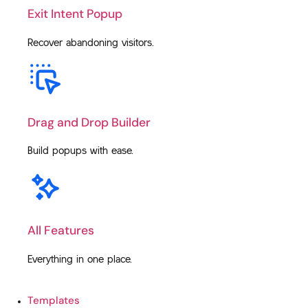
Exit Intent Popup
Recover abandoning visitors.
Drag and Drop Builder
Build popups with ease.
All Features
Everything in one place.
Templates